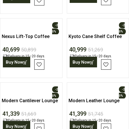
-2
-2
0%
0%
Nexus Lift-Top Coffee
Kyoto Cane Shelf Coffee
Table
Table
40,699
40,999
50,899
51,269
Delivery in 15–20 days.
Delivery in 15–20 days.
Buy Now
Buy Now
-2
-2
0%
0%
Modern Cantilever Lounge
Modern Leather Lounge
Chair
Accent Chair
41,339
41,399
51,669
51,745
Delivery in 15–20 days.
Delivery in 15–20 days.
Buy Now
Buy Now