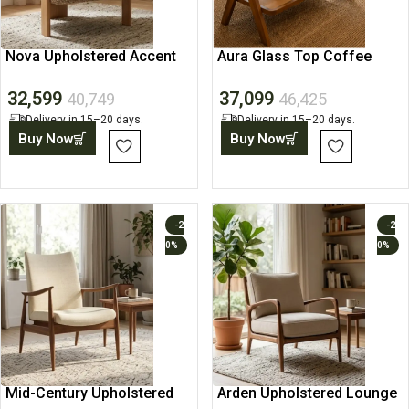
Nova Upholstered Accent
Aura Glass Top Coffee
Lounge Chair
Table
32,599
37,099
40,749
46,425
Delivery in 15–20 days.
Delivery in 15–20 days.
Buy Now
Buy Now
-2
-2
0%
0%
Mid-Century Upholstered
Arden Upholstered Lounge