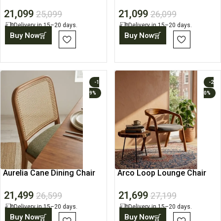
Table
Table
21,099
21,099
25,099
26,099
Delivery in 15–20 days.
Delivery in 15–20 days.
Buy Now
Buy Now
-1
-2
9%
0%
Aurelia Cane Dining Chair
Arco Loop Lounge Chair
21,499
21,699
26,599
27,199
Delivery in 15–20 days.
Delivery in 15–20 days.
Buy Now
Buy Now