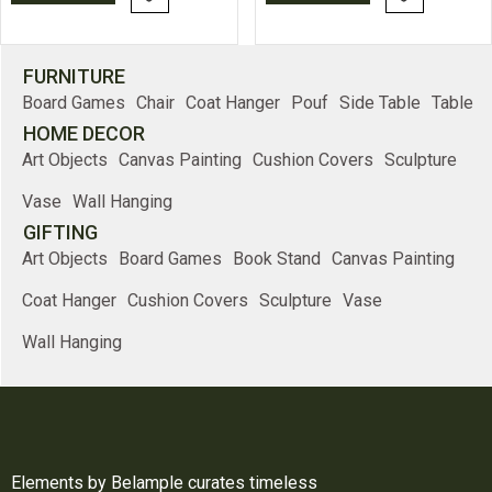
FURNITURE
Board Games
Chair
Coat Hanger
Pouf
Side Table
Table
HOME DECOR
Art Objects
Canvas Painting
Cushion Covers
Sculpture
Vase
Wall Hanging
GIFTING
Art Objects
Board Games
Book Stand
Canvas Painting
Coat Hanger
Cushion Covers
Sculpture
Vase
Wall Hanging
Elements by Belample curates timeless