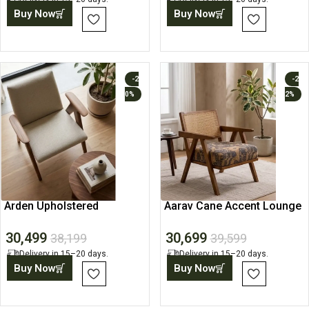
Buy Now
Buy Now
-2
-2
0%
2%
Arden Upholstered
Aarav Cane Accent Lounge
Armchair
Chair
30,499
30,699
38,199
39,599
Delivery in 15–20 days.
Delivery in 15–20 days.
Buy Now
Buy Now