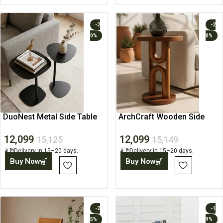
-2
-2
0%
0%
DuoNest Metal Side Table
ArchCraft Wooden Side
Set
Table
12,099
12,099
15,125
15,149
Delivery in 15–20 days.
Delivery in 15–20 days.
Buy Now
Buy Now
-2
-1
5%
9%