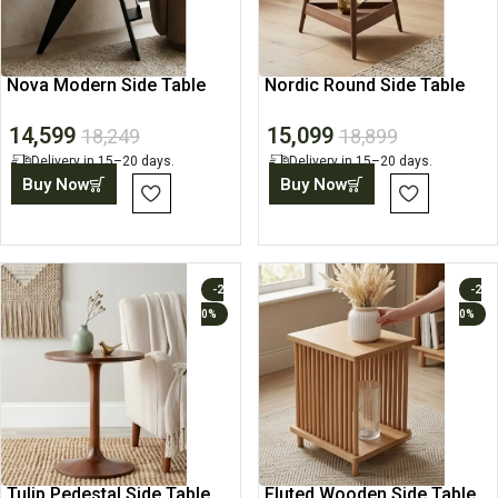
Nova Modern Side Table
Nordic Round Side Table
14,599
15,099
18,249
18,899
Delivery in 15–20 days.
Delivery in 15–20 days.
Buy Now
Buy Now
-2
-2
0%
0%
Tulip Pedestal Side Table
Fluted Wooden Side Table