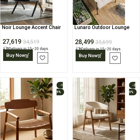
Noir Lounge Accent Chair
Lunaro Outdoor Lounge
Chair
27,619
28,499
34,519
35,699
Delivery in 15–20 days.
Delivery in 15–20 days.
Buy Now
Buy Now
-1
-2
9%
0%