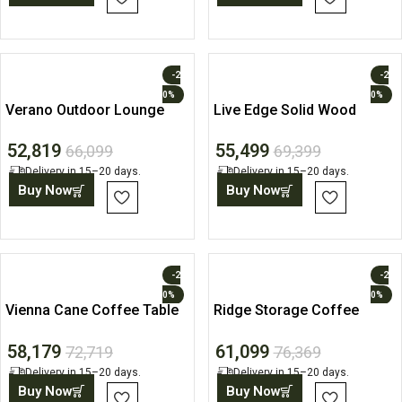
-2
-2
0%
0%
Verano Outdoor Lounge
Live Edge Solid Wood
Chair
Coffee Table
52,819
55,499
66,099
69,399
Delivery in 15–20 days.
Delivery in 15–20 days.
Buy Now
Buy Now
-2
-2
0%
0%
Vienna Cane Coffee Table
Ridge Storage Coffee
with Drawers
Table
58,179
61,099
72,719
76,369
Delivery in 15–20 days.
Delivery in 15–20 days.
Buy Now
Buy Now