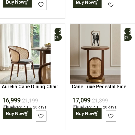
Buy Now
Buy Now
-2
-2
0%
0%
Aurelia Cane Dining Chair
Cane Luxe Pedestal Side
Table
16,999
17,099
21,199
21,399
Delivery in 15–20 days.
Delivery in 15–20 days.
Buy Now
Buy Now