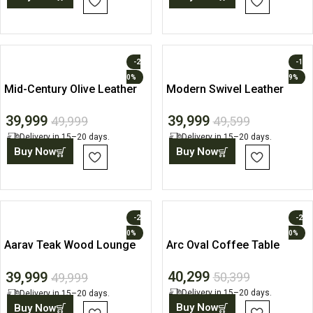
-2
-1
0%
9%
Mid-Century Olive Leather
Modern Swivel Leather
Accent Chair
Accent Lounge Chair
39,999
39,999
49,999
49,599
Delivery in 15–20 days.
Delivery in 15–20 days.
Buy Now
Buy Now
-2
-2
0%
0%
Aarav Teak Wood Lounge
Arc Oval Coffee Table
Chair with Ottoman
40,299
39,999
50,399
49,999
Delivery in 15–20 days.
Delivery in 15–20 days.
Buy Now
Buy Now