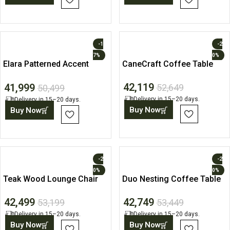
-1
-2
7%
0%
Elara Patterned Accent
CaneCraft Coffee Table
Lounge Chair
42,119
41,999
52,649
50,499
Delivery in 15–20 days.
Delivery in 15–20 days.
Buy Now
Buy Now
-2
-2
0%
0%
Teak Wood Lounge Chair
Duo Nesting Coffee Table
with Upholstered Seat and
Set
42,499
42,749
Back
53,199
53,449
Delivery in 15–20 days.
Delivery in 15–20 days.
Buy Now
Buy Now