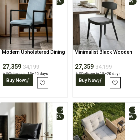
0%
0%
Modern Upholstered Dining
Minimalist Black Wooden
Chair with Wooden Frame
Dining Chair
27,359
27,359
34,199
34,199
Delivery in 15–20 days.
Delivery in 15–20 days.
Buy Now
Buy Now
-2
-2
0%
0%