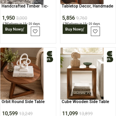
Handcrafted Timber Tic-
Tabletop Decor, Handmade
Tac-Toe
Vase, Ceramic Art
1,950
5,856
3,000
9,760
Delivery in 15–20 days.
Delivery in 15–20 days.
Buy Now
Buy Now
-2
-2
0%
0%
Orbit Round Side Table
Cube Wooden Side Table
with Storage Shelf
10,599
11,099
13,249
13,899