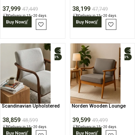
Lounge Chair
Chair
37,999
38,199
47,449
47,749
Delivery in 15–20 days.
Delivery in 15–20 days.
Buy Now
Buy Now
-2
-2
0%
0%
Scandinavian Upholstered
Norden Wooden Lounge
Lounge Accent Chair
Chair
38,859
39,599
48,599
49,499
Delivery in 15–20 days.
Delivery in 15–20 days.
Buy Now
Buy Now