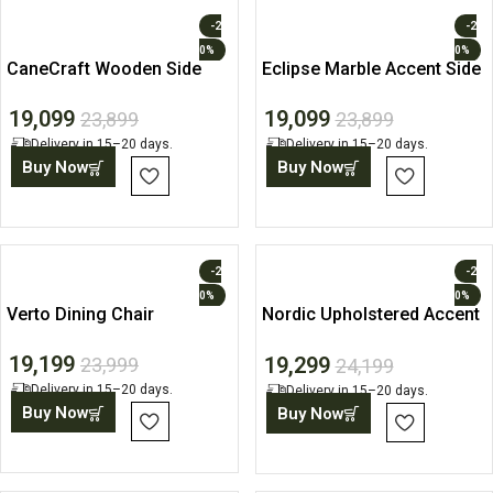
-2
-2
0%
0%
CaneCraft Wooden Side
Eclipse Marble Accent Side
Table with Storage Shelf
Table
19,099
19,099
23,899
23,899
Delivery in 15–20 days.
Delivery in 15–20 days.
Buy Now
Buy Now
-2
-2
0%
0%
Verto Dining Chair
Nordic Upholstered Accent
Chair
19,199
19,299
23,999
24,199
Delivery in 15–20 days.
Delivery in 15–20 days.
Buy Now
Buy Now