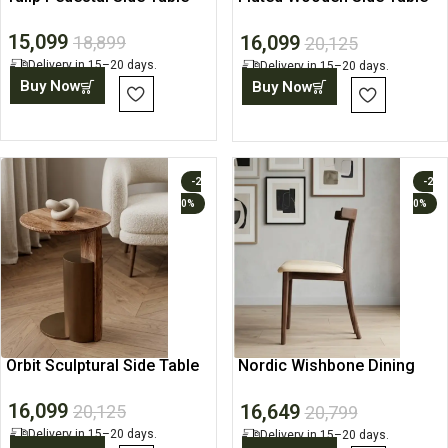
with Open Shelf
15,099
16,099
18,899
20,125
Delivery in 15–20 days.
Delivery in 15–20 days.
Buy Now
Buy Now
-2
-2
0%
0%
Orbit Sculptural Side Table
Nordic Wishbone Dining
Chair
16,099
16,649
20,125
20,799
Delivery in 15–20 days.
Delivery in 15–20 days.