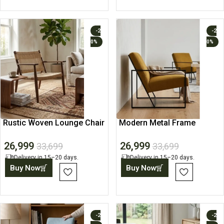
-2
-2
0%
0%
Rustic Woven Lounge Chair
Modern Metal Frame
with Solid Wood Frame
Lounge Accent Chair
26,999
26,999
33,699
33,699
Delivery in 15–20 days.
Delivery in 15–20 days.
Buy Now
Buy Now
-2
-2