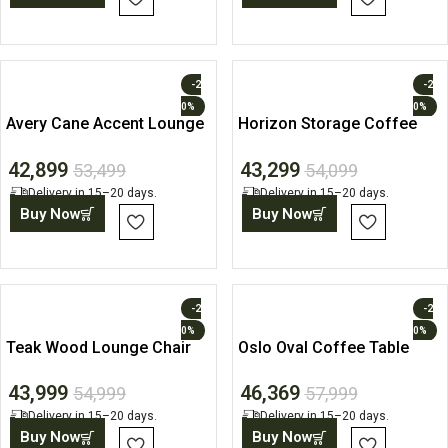
-2
-2
0%
0%
Avery Cane Accent Lounge
Horizon Storage Coffee
Chair
Table
42,899
43,299
53,499
54,099
Delivery in 15–20 days.
Delivery in 15–20 days.
Buy Now
Buy Now
-2
-2
0%
0%
Teak Wood Lounge Chair
Oslo Oval Coffee Table
with Fabric Cushion
with Open Storage Shelf
43,999
46,369
54,999
57,999
Delivery in 15–20 days.
Delivery in 15–20 days.
Buy Now
Buy Now