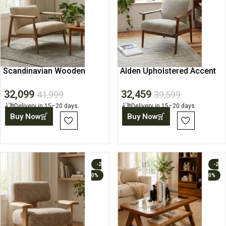
Scandinavian Wooden
Alden Upholstered Accent
Lounge Chair with
Lounge Chair
32,099
32,459
Upholstered Seat
41,999
39,599
Delivery in 15–20 days.
Delivery in 15–20 days.
Buy Now
Buy Now
-2
-2
0%
0%