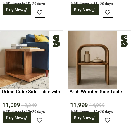
Delivery in 15–20 days.
Delivery in 15–20 days.
Buy Now
Buy Now
-1
-2
0%
0%
Urban Cube Side Table with
Arch Wooden Side Table
Open Storage
with Display Shelf
11,099
11,999
12,349
14,999
Delivery in 15–20 days.
Delivery in 15–20 days.
Buy Now
Buy Now