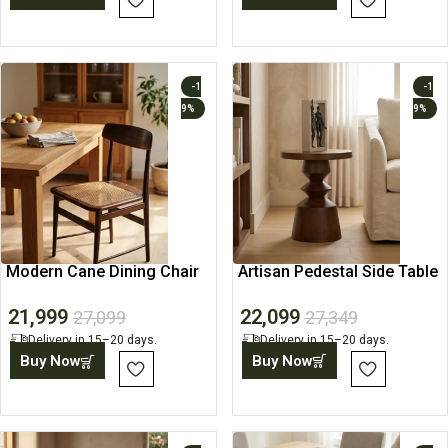
-1
-1
9%
9%
Modern Cane Dining Chair
Artisan Pedestal Side Table
with Solid Wood Frame
22,099
21,999
27,349
27,099
Delivery in 15–20 days.
Delivery in 15–20 days.
Buy Now
Buy Now