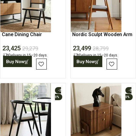
Cane Dining Chair
Nordic Sculpt Wooden Arm
Chair
23,425
23,499
29,279
28,799
Delivery in 15–20 days.
Delivery in 15–20 days.
Buy Now
Buy Now
-2
-2
0%
0%