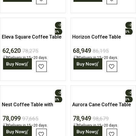
-2
-2
0%
0%
Eleva Square Coffee Table
Horizon Coffee Table
62,620
68,949
78,275
86,195
Delivery in 15–20 days.
Delivery in 15–20 days.
Buy Now
Buy Now
-2
-2
0%
0%
Nest Coffee Table with
Aurora Cane Coffee Table
Pouffe Set
with Storage Drawer
78,099
78,949
97,665
98,679
Delivery in 15–20 days.
Delivery in 15–20 days.
Buy Now
Buy Now