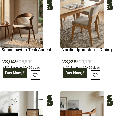
-2
-2
0%
0%
Scandinavian Teak Accent
Nordic Upholstered Dining
Chair
Chair
23,049
23,399
28,899
29,199
Delivery in 15–20 days.
Delivery in 15–20 days.
Buy Now
Buy Now
-2
-1
0%
8%