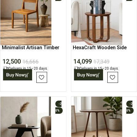
Minimalist Artisan Timber
HexaCraft Wooden Side
Chair
Table
12,500
14,099
16,666
17,349
Delivery in 15–20 days.
Delivery in 15–20 days.
Buy Now
Buy Now
-2
-2
0%
0%