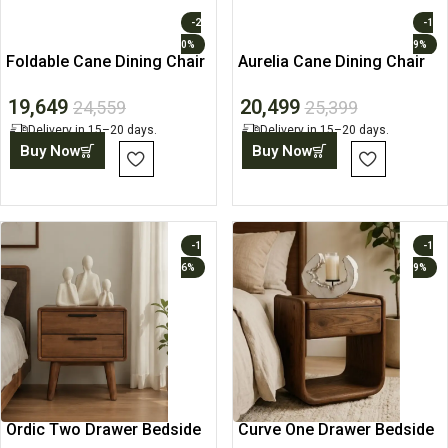
-2
-1
0%
9%
Foldable Cane Dining Chair
Aurelia Cane Dining Chair
19,649
20,499
24,559
25,399
Delivery in 15–20 days.
Delivery in 15–20 days.
Buy Now
Buy Now
-1
-1
6%
9%
Ordic Two Drawer Bedside
Curve One Drawer Bedside