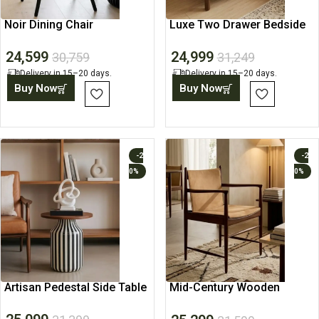
Noir Dining Chair
Luxe Two Drawer Bedside
Table
24,599
24,999
30,759
31,249
Delivery in 15–20 days.
Delivery in 15–20 days.
Buy Now
Buy Now
-2
-2
0%
0%
Artisan Pedestal Side Table
Mid-Century Wooden
Dining Arm Chair