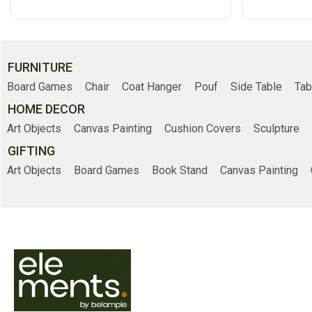
FURNITURE
Board Games
Chair
Coat Hanger
Pouf
Side Table
Tab
HOME DECOR
Art Objects
Canvas Painting
Cushion Covers
Sculpture
GIFTING
Art Objects
Board Games
Book Stand
Canvas Painting
Online Shopp
Home
Shop