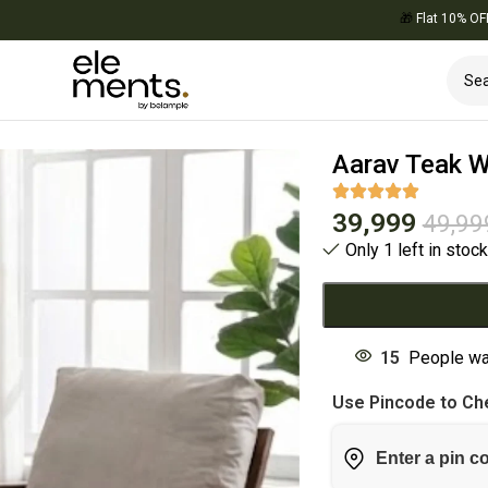
🎁
Flat 10% OFF on Your 
Aarav Teak W
39,999
49,99
Only 1 left in stoc
15
People wa
Use Pincode to Che