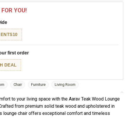
 FOR YOU!
wide
ENTS10
ur first order
H DEAL
om
Chair
Furniture
Living Room
mfort to your living space with the Aarav Teak Wood Lounge
 Crafted from premium solid teak wood and upholstered in
his lounge chair offers exceptional comfort and timeless