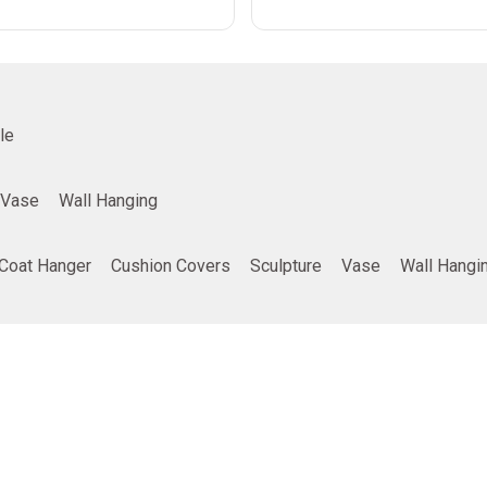
le
Vase
Wall Hanging
Coat Hanger
Cushion Covers
Sculpture
Vase
Wall Hangi
ing
Company info
Poducts
Privacy Policy
Furniture
Terms and Conditions
Home Decor