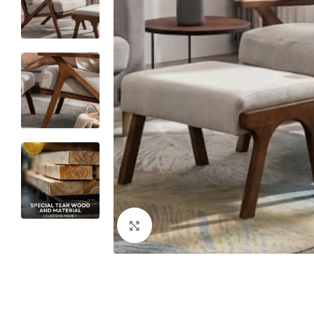
Click to enlarge