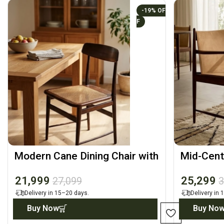
-19%
Modern Cane Dining Chair with
Mid-Cent
Solid Wood Frame
Arm Chai
21,999
25,299
27,099
3
Delivery in 15–20 days.
Delivery in
Buy Now
Buy No