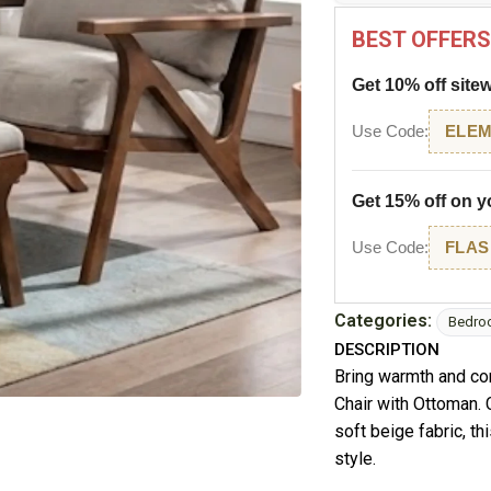
BEST OFFERS
Get 10% off site
Use Code:
ELEM
Get 15% off on yo
Use Code:
FLAS
Categories:
Bedro
DESCRIPTION
Bring warmth and co
Chair with Ottoman.
soft beige fabric, t
style.