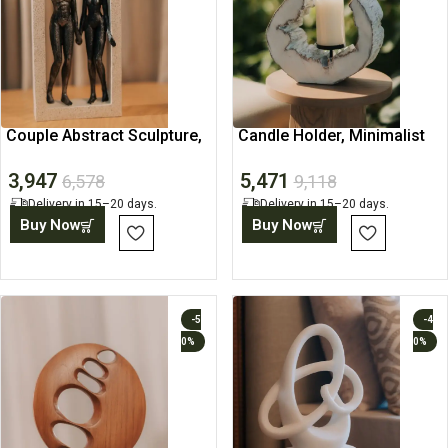
Couple Abstract Sculpture,
Candle Holder, Minimalist
Minimalist Figurine
Abstract Home Decor
3,947
5,471
6,578
9,118
Delivery in 15–20 days.
Delivery in 15–20 days.
Buy Now
Buy Now
-5
-4
0%
0%