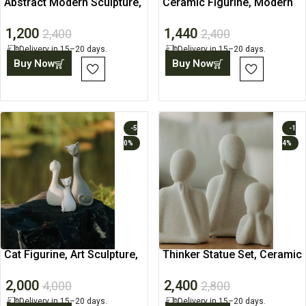
Abstract Modern Sculpture,
Ceramic Figurine, Modern
Living Room Art
Desk Home Decor Accent
1,200
1,440
2,400
2,400
Delivery in 15–20 days.
Delivery in 15–20 days.
Buy Now
Buy Now
-5
-1
0%
4%
Cat Figurine, Art Sculpture,
Thinker Statue Set, Ceramic
Contemporary Statue
Figurine for Decor
2,000
2,400
4,000
2,800
Delivery in 15–20 days.
Delivery in 15–20 days.