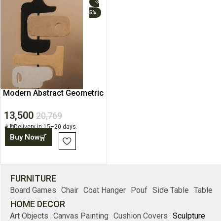
-3
5%
Modern Abstract Geometric
Sculptures
13,500
20,769
Delivery in 15–20 days.
Buy Now
FURNITURE
Board Games
Chair
Coat Hanger
Pouf
Side Table
Table
HOME DECOR
Art Objects
Canvas Painting
Cushion Covers
Sculpture