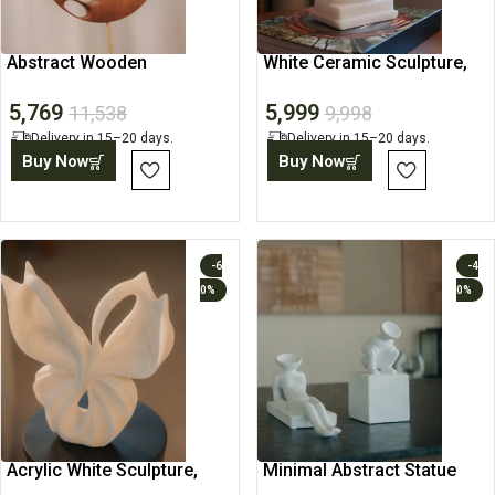
Abstract Wooden
White Ceramic Sculpture,
Sculpture, Art Object,
Minimalist Abstract Art
5,769
5,999
Showpiece
11,538
9,998
Delivery in 15–20 days.
Delivery in 15–20 days.
Buy Now
Buy Now
-6
-4
0%
0%
Acrylic White Sculpture,
Minimal Abstract Statue
Abstract Art Statue
Bookends, Book Holders