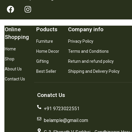
Online
Poducts
Company info
Shopping
Furniture
Privacy Policy
Home
Home Decor
Terms and Conditions
Shop
Gifting
Return and refund policy
About Us
Best Seller
Shipping and Delivery Policy
Contact Us
Conatct Us
+91 9723022551
belample@gmail.com