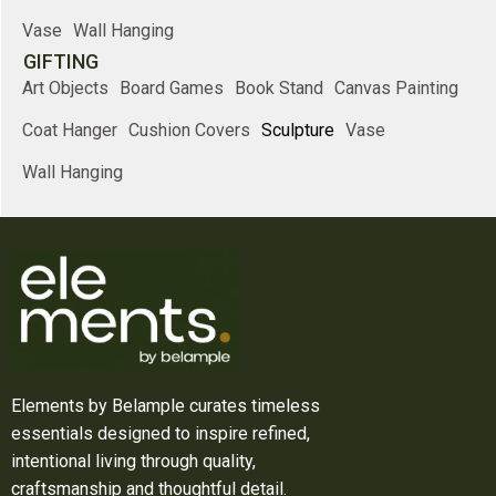
Vase
Wall Hanging
GIFTING
Art Objects
Board Games
Book Stand
Canvas Painting
Coat Hanger
Cushion Covers
Sculpture
Vase
Wall Hanging
Elements by Belample curates timeless
essentials designed to inspire refined,
intentional living through quality,
craftsmanship and thoughtful detail.