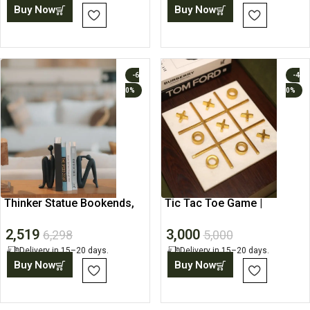
Buy Now
Buy Now
-6
-4
0%
0%
Thinker Statue Bookends,
Tic Tac Toe Game |
Bookshelf Decor
Handmade Wooden Board
2,519
3,000
Games
6,298
5,000
Delivery in 15–20 days.
Delivery in 15–20 days.
Buy Now
Buy Now