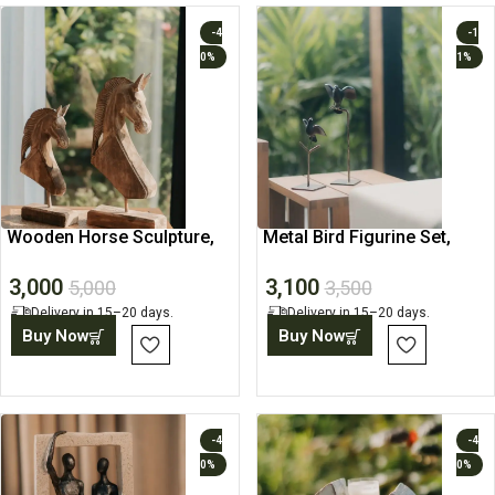
-4
-1
0%
1%
Wooden Horse Sculpture,
Metal Bird Figurine Set,
Rustic Home Decor Piece
Tabletop Sculpture
3,000
3,100
5,000
3,500
Delivery in 15–20 days.
Delivery in 15–20 days.
Buy Now
Buy Now
-4
-4
0%
0%