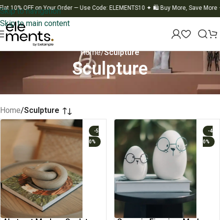
OFF on Your Order — Use Code: ELEMENTS10
✦
🛍️ Buy More, Save More
✦
🚚 Fla
Skip to navigation
Skip to main content
Home
/
Sculpture
Sculpture
Home
/
Sculpture
-5
-4
0%
0%