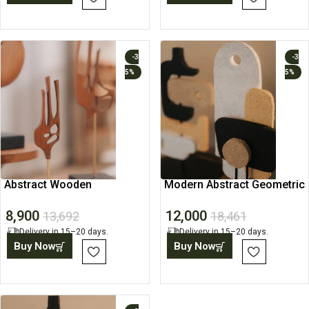
-3
-3
5%
5%
Abstract Wooden
Modern Abstract Geometric
Sculpture, Art Object
Sculptures, Home Art
8,900
12,000
13,692
18,461
Delivery in 15–20 days.
Delivery in 15–20 days.
Buy Now
Buy Now