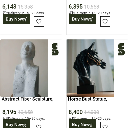
6,143
6,395
15,358
10,658
Delivery in 15–20 days.
Delivery in 15–20 days.
Buy Now
Buy Now
-4
-4
0%
0%
Abstract Fiber Sculpture,
Horse Bust Statue,
Minimalist Home Decor
Decorative Showpiece
8,195
8,400
13,658
14,000
Delivery in 15–20 days.
Delivery in 15–20 days.
Buy Now
Buy Now