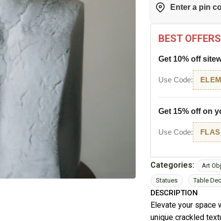
BEST OFFERS
Get 10% off site
Use Code:
ELEM
Get 15% off on yo
Use Code:
FLAS
Categories:
Art Ob
Statues
Table De
DESCRIPTION
Elevate your space w
unique crackled textu