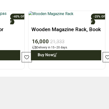
-40%
-25%
or
Wooden Magazine Rack, Book
 Decor
Holder, Home Decor
16,000
21,333
Delivery in 15–20 days.
Buy Now