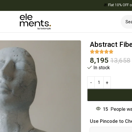
🎁
Flat 10% OFF on Your
Decor
Abstract Fib
8,195
13,658
In stock
15
People wa
Use Pincode to Che