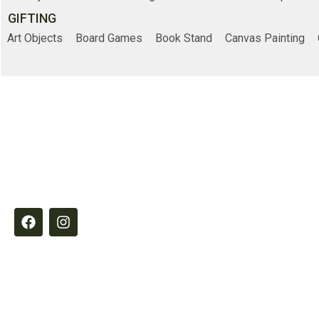
GIFTING
Art Objects
Board Games
Book Stand
Canvas Painting
Online Shopp
Elements by Belample curates timeless
Home
essentials designed to inspire refined,
intentional living through quality,
Shop
craftsmanship and thoughtful detail.
About Us
Contact Us
© 2026
Belample P