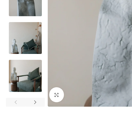
Click to enlarge