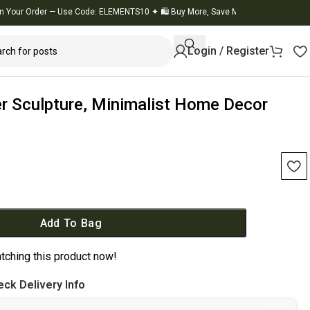
 Order — Use Code: ELEMENTS10
✦
🛍️ Buy More, Save More
✦
🚚 Flat 10% OFF on
Login / Register
er Sculpture, Minimalist Home Decor
Add To Bag
tching this product now!
ck Delivery Info