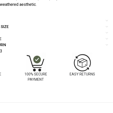
 weathered aesthetic.
 SIZE
E
URN
3
E
100% SECURE
EASY RETURNS
PAYMENT