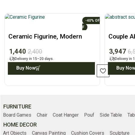
-40%
Ceramic Figurine, Modern
Couple Ab
Desk Home Decor Accent
Minimalis
1,440
3,947
2,400
6,
Delivery in 15–20 days.
Delivery in
Buy Now
Buy No
FURNITURE
Board Games
Chair
Coat Hanger
Pouf
Side Table
Tab
HOME DECOR
Art Objects
Canvas Painting
Cushion Covers
Sculpture