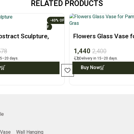
RELATED PRODUCTS
-40%
stract Sculpture,
Flowers Glass Vase f
t Figurine
Pampas Grass, Home
1,440
578
2,400
 15–20 days.
Delivery in 15–20 days.
w
Buy Now
le
Vase
Wall Hanging