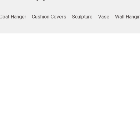
Coat Hanger
Cushion Covers
Sculpture
Vase
Wall Hangi
ing
Company info
Poducts
Privacy Policy
Furniture
Terms and Conditions
Home Decor
Return and refund policy
Gifting
Shipping and Delivery Policy
Best Seller
vt. Ltd.
• all rights reserved | Developed by
TDD India