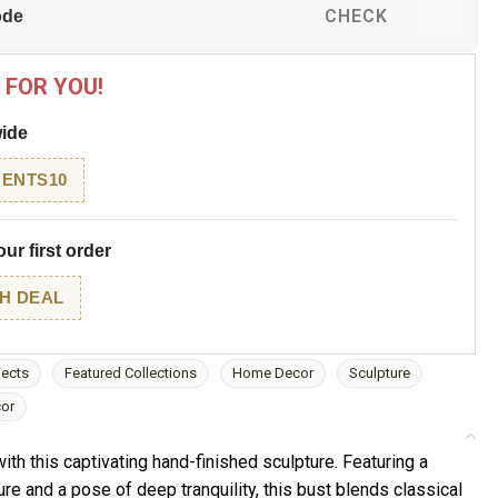
CHECK
 FOR YOU!
wide
ENTS10
ur first order
H DEAL
jects
Featured Collections
Home Decor
Sculpture
cor
ith this captivating hand-finished sculpture. Featuring a
re and a pose of deep tranquility, this bust blends classical