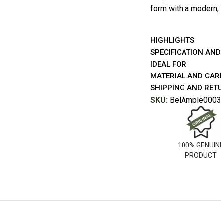
form with a modern,
HIGHLIGHTS
SPECIFICATION AND
IDEAL FOR
MATERIAL AND CAR
SHIPPING AND RET
SKU:
BelAmple0003
100% GENUIN
PRODUCT