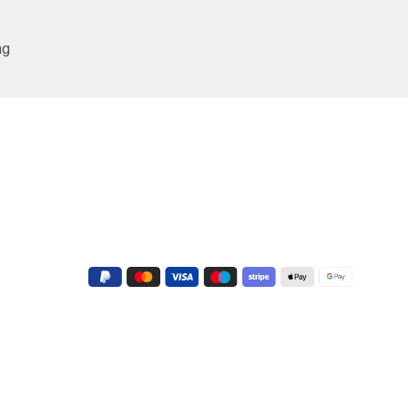
ng
Conatct Us
+91 9723022551
G-3, Shapath V, Sarkhej - Gandhinagar
Hwy, near Crown Plaza Hotel, Prahlad
Nagar, Ahmedabad, Gujarat 380015