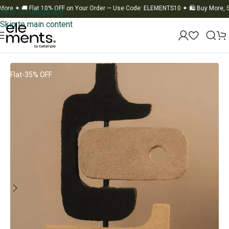
✦
🚚 Flat 10% OFF on Your Order — Use Code: ELEMENTS10
✦
🛍️ Buy More, Save
Skip to navigation
Skip to main content
Home
/
Statues
Flat-35% OFF