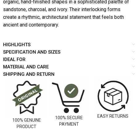
organic, hand-finished shapes in a sophisticated palette of
sandstone, charcoal, and ivory. Their interlocking forms
create a rhythmic, architectural statement that feels both
ancient and contemporary.
HIGHLIGHTS
SPECIFICATION AND SIZES
IDEAL FOR
MATERIAL AND CARE
SHIPPING AND RETURN
EASY RETURNS
100% SECURE
100% GENUINE
PAYMENT
PRODUCT