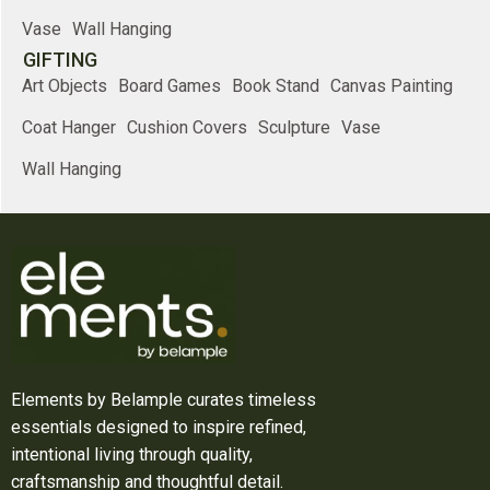
Vase
Wall Hanging
GIFTING
Art Objects
Board Games
Book Stand
Canvas Painting
Coat Hanger
Cushion Covers
Sculpture
Vase
Wall Hanging
Elements by Belample curates timeless
essentials designed to inspire refined,
intentional living through quality,
craftsmanship and thoughtful detail.