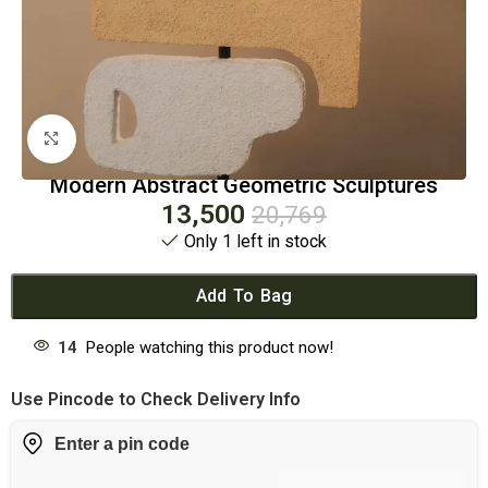
Click to enlarge
Modern Abstract Geometric Sculptures
13,500
20,769
Only 1 left in stock
Add To Bag
14
People watching this product now!
Use Pincode to Check Delivery Info