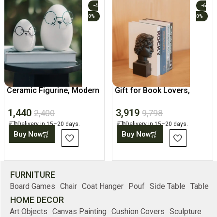
-4
-6
0%
0%
Ceramic Figurine, Modern
Gift for Book Lovers,
Desk Home Decor Accent
Modern Bust Bookends
1,440
3,919
2,400
9,798
Delivery in 15–20 days.
Delivery in 15–20 days.
Buy Now
Buy Now
FURNITURE
Board Games
Chair
Coat Hanger
Pouf
Side Table
Table
HOME DECOR
Art Objects
Canvas Painting
Cushion Covers
Sculpture