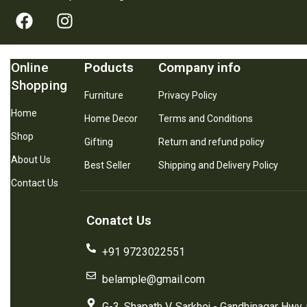
Online
Poducts
Company info
Shopping
Furniture
Privacy Policy
Home
Home Decor
Terms and Conditions
Shop
Gifting
Return and refund policy
About Us
Best Seller
Shipping and Delivery Policy
Contact Us
Conatct Us
+91 9723022551
belample@gmail.com
G-3, Shapath V, Sarkhej - Gandhinagar Hwy,