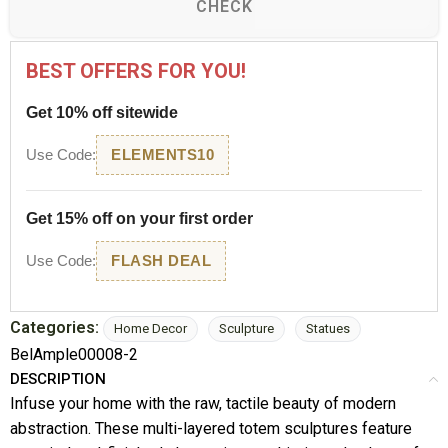
CHECK
BEST OFFERS FOR YOU!
Get 10% off sitewide
Use Code:
ELEMENTS10
Get 15% off on your first order
Use Code:
FLASH DEAL
Categories:
Home Decor
Sculpture
Statues
BelAmple00008-2
DESCRIPTION
Infuse your home with the raw, tactile beauty of modern
abstraction. These multi-layered totem sculptures feature