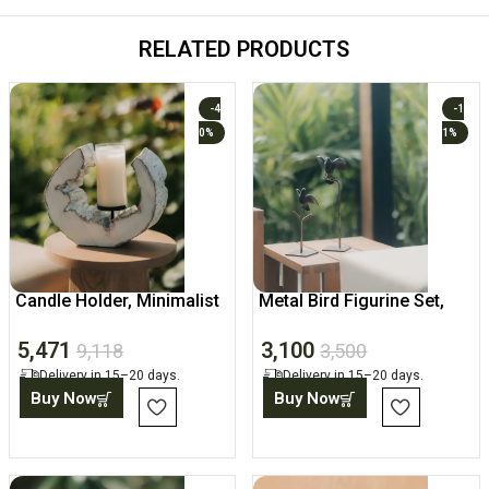
RELATED PRODUCTS
-4
-1
0%
1%
Candle Holder, Minimalist
Metal Bird Figurine Set,
Abstract Home Decor
Tabletop Sculpture
5,471
3,100
9,118
3,500
Delivery in 15–20 days.
Delivery in 15–20 days.
Buy Now
Buy Now