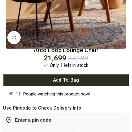
Click to enlarge
Arco Loop Lounge Chair
21,699
27,199
Only 1 left in stock
Add To Bag
11
People watching this product now!
Use Pincode to Check Delivery Info