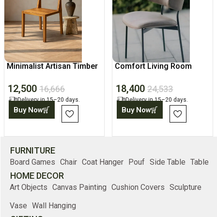
Minimalist Artisan Timber
Comfort Living Room
Chair
Chair, Modern Home
12,500
18,400
Accent
16,666
24,533
Delivery in 15–20 days.
Delivery in 15–20 days.
Buy Now
Buy Now
FURNITURE
Board Games
Chair
Coat Hanger
Pouf
Side Table
Table
HOME DECOR
Art Objects
Canvas Painting
Cushion Covers
Sculpture
Vase
Wall Hanging