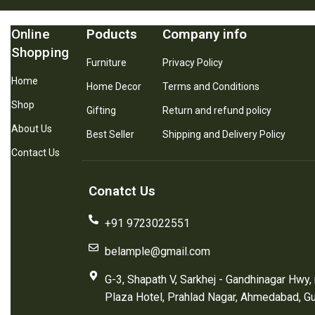
Online
Poducts
Company info
Shopping
Furniture
Privacy Policy
Home
Home Decor
Terms and Conditions
Shop
Gifting
Return and refund policy
About Us
Best Seller
Shipping and Delivery Policy
Contact Us
Conatct Us
+91 9723022551
belample@gmail.com
G-3, Shapath V, Sarkhej - Gandhinagar Hwy,
Plaza Hotel, Prahlad Nagar, Ahmedabad, G