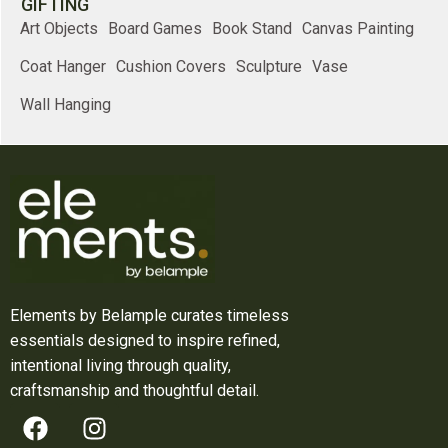
GIFTING
Art Objects
Board Games
Book Stand
Canvas Painting
Coat Hanger
Cushion Covers
Sculpture
Vase
Wall Hanging
Elements by Belample curates timeless
essentials designed to inspire refined,
intentional living through quality,
craftsmanship and thoughtful detail.