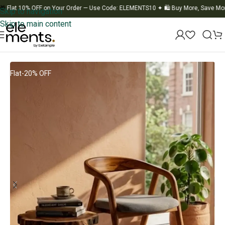
t 10% OFF on Your Order — Use Code: ELEMENTS10
✦
🛍️ Buy More, Save More
✦
Skip to navigation
Skip to main content
Home
/
Chair
Flat-20% OFF