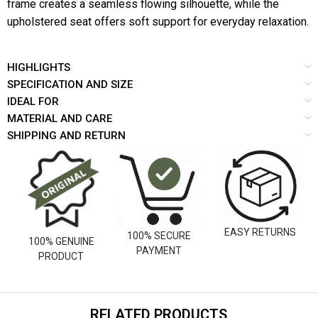
frame creates a seamless flowing silhouette, while the
upholstered seat offers soft support for everyday relaxation.
HIGHLIGHTS
SPECIFICATION AND SIZE
IDEAL FOR
MATERIAL AND CARE
SHIPPING AND RETURN
EASY RETURNS
100% SECURE
100% GENUINE
PAYMENT
PRODUCT
RELATED PRODUCTS