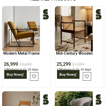
-2
-2
0%
0%
Modern Metal Frame
Mid-Century Wooden
Lounge Accent Chair
Dining Arm Chair
26,999
25,299
33,699
31,599
Delivery in 15–20 days.
Delivery in 15–20 days.
Buy Now
Buy Now
-2
-2
5%
5%