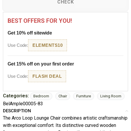
CHECK
BEST OFFERS FOR YOU!
Get 10% off sitewide
Use Code:
ELEMENTS10
Get 15% off on your first order
Use Code:
FLASH DEAL
Categories:
Bedroom
Chair
Furniture
Living Room
BelAmple00005-83
DESCRIPTION
The Arco Loop Lounge Chair combines artistic craftsmanship
with exceptional comfort. Its distinctive curved wooden