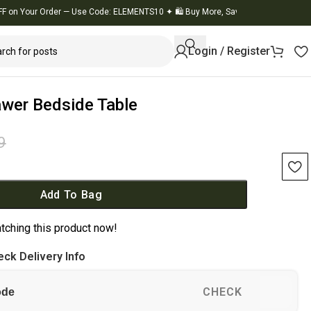
our Order — Use Code: ELEMENTS10
✦
🛍️ Buy More, Save More
✦
🚚 Flat 10% OFF
Login / Register
wer Bedside Table
9
k
Add To Bag
tching this product now!
ck Delivery Info
CHECK