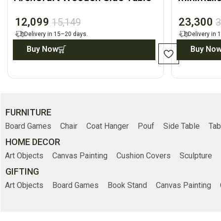
Front Dis
12,099
23,300
15,149
3
Delivery in 15–20 days.
Delivery in
Buy Now
Buy No
FURNITURE
Board Games
Chair
Coat Hanger
Pouf
Side Table
Tab
HOME DECOR
Art Objects
Canvas Painting
Cushion Covers
Sculpture
GIFTING
Art Objects
Board Games
Book Stand
Canvas Painting