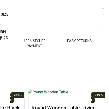
 SIZE
E
URN
5-23
E
100% SECURE
EASY RETURNS
PAYMENT
-34%
-35%
te Black
Round Wooden Table, Living