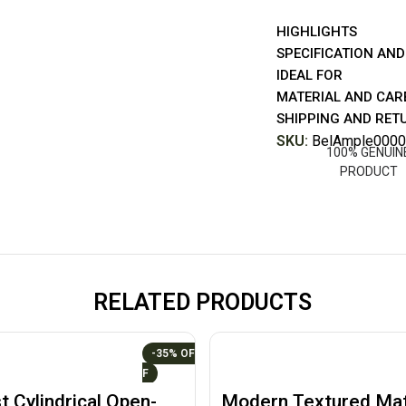
HIGHLIGHTS
SPECIFICATION AND
IDEAL FOR
MATERIAL AND CAR
SHIPPING AND RET
SKU:
BelAmple0000
100% GENUIN
PRODUCT
RELATED PRODUCTS
-35%
t Cylindrical Open-
Modern Textured Mat