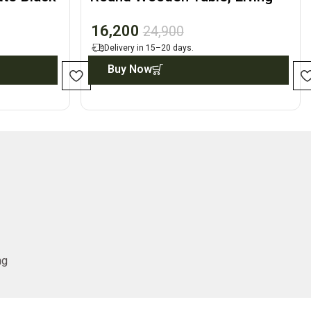
Room Accent Decor
16,200
24,900
Delivery in 15–20 days.
Buy Now
ng