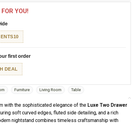
 FOR YOU!
wide
ENTS10
ur first order
H DEAL
om
Furniture
Living Room
Table
m with the sophisticated elegance of the
Luxe Two Drawer
turing soft curved edges, fluted side detailing, and a rich
modern nightstand combines timeless craftsmanship with