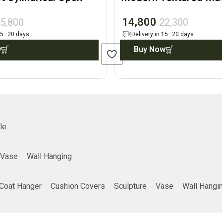
play Accent
Architectural Accent
14,800
5,800
22,300
 15–20 days.
Delivery in 15–20 days.
w
Buy Now
le
Vase
Wall Hanging
Coat Hanger
Cushion Covers
Sculpture
Vase
Wall Hangi