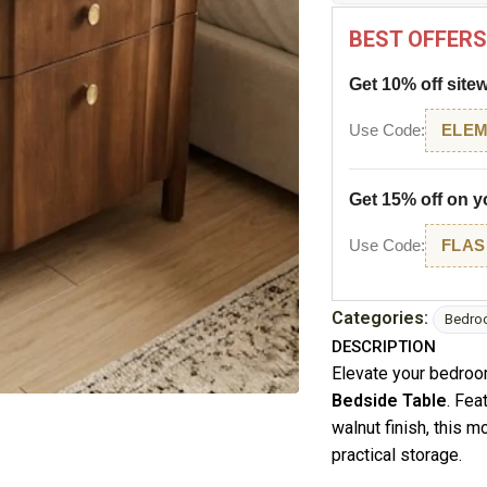
BEST OFFERS
Get 10% off site
Use Code:
ELEM
Get 15% off on yo
Use Code:
FLAS
Categories:
Bedro
DESCRIPTION
Elevate your bedroo
Bedside Table
. Fea
walnut finish, this 
practical storage.