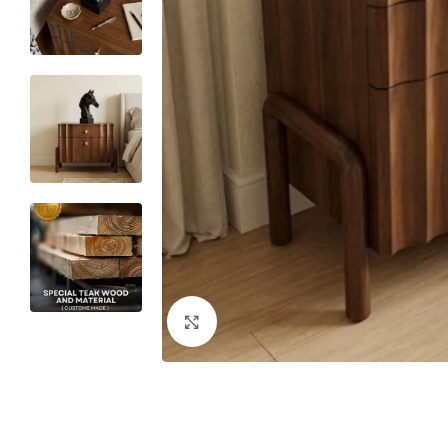
Click to enlarge