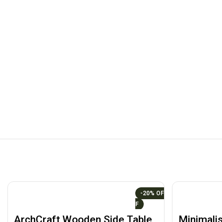
-20%
ArchCraft Wooden Side Table
Minimalis