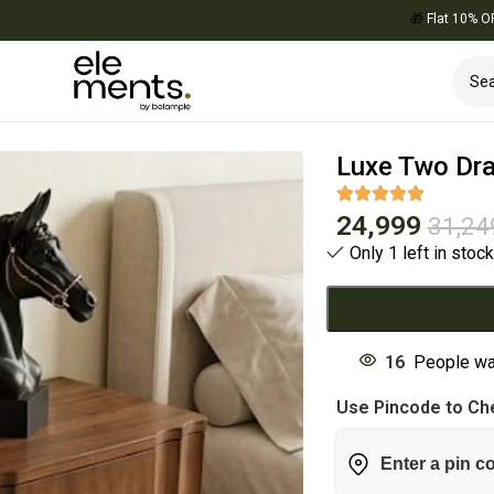
🎁
Flat 10% OFF on Y
Luxe Two Dra
24,999
31,24
Only 1 left in stoc
16
People wa
Use Pincode to Che