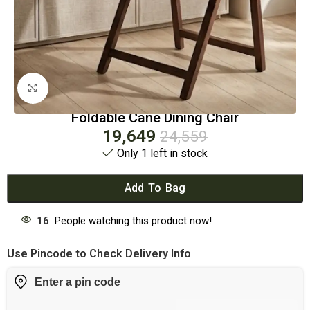
Click to enlarge
Foldable Cane Dining Chair
19,649
24,559
Only 1 left in stock
Add To Bag
16
People watching this product now!
Use Pincode to Check Delivery Info