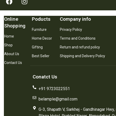
Online
Poducts
Company info
Shopping
Furniture
Privacy Policy
Home
Home Decor
Terms and Conditions
Shop
Gifting
Return and refund policy
About Us
Best Seller
Shipping and Delivery Policy
Contact Us
Conatct Us
+91 9723022551
belample@gmail.com
G-3, Shapath V, Sarkhej - Gandhinagar Hwy,
Plaza Hotel, Prahlad Nagar, Ahmedabad, G