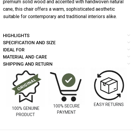
premium solid wood and accented with handwoven natural
cane, this chair offers a warm, sophisticated aesthetic
suitable for contemporary and traditional interiors alike.
HIGHLIGHTS
SPECIFICATION AND SIZE
IDEAL FOR
MATERIAL AND CARE
SHIPPING AND RETURN
EASY RETURNS
100% SECURE
100% GENUINE
PAYMENT
PRODUCT