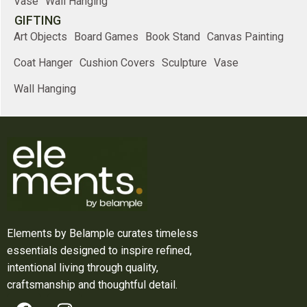
Vase
Wall Hanging
GIFTING
Art Objects
Board Games
Book Stand
Canvas Painting
Coat Hanger
Cushion Covers
Sculpture
Vase
Wall Hanging
Elements by Belample curates timeless
essentials designed to inspire refined,
intentional living through quality,
craftsmanship and thoughtful detail.