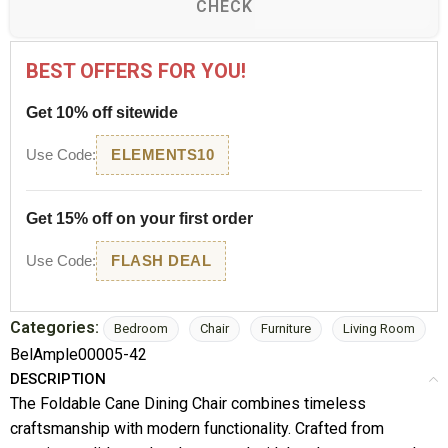
CHECK
BEST OFFERS FOR YOU!
Get 10% off sitewide
Use Code:
ELEMENTS10
Get 15% off on your first order
Use Code:
FLASH DEAL
Categories:
Bedroom
Chair
Furniture
Living Room
BelAmple00005-42
DESCRIPTION
The Foldable Cane Dining Chair combines timeless
craftsmanship with modern functionality. Crafted from