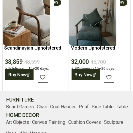
0%
0%
Scandinavian Upholstered
Modern Upholstered
Lounge Accent Chair
Chair, Home Accent
38,859
32,000
Armchair
48,599
45,700
Delivery in 15–20 days.
Delivery in 15–20 days.
Buy Now
Buy Now
FURNITURE
Board Games
Chair
Coat Hanger
Pouf
Side Table
Table
HOME DECOR
Art Objects
Canvas Painting
Cushion Covers
Sculpture