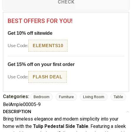
CHECK
BEST OFFERS FOR YOU!
Get 10% off sitewide
Use Code:
ELEMENTS10
Get 15% off on your first order
Use Code:
FLASH DEAL
Categories:
Bedroom
Furniture
Living Room
Table
BelAmple00005-9
DESCRIPTION
Bring timeless elegance and modern simplicity into your
home with the
Tulip Pedestal Side Table
. Featuring a sleek