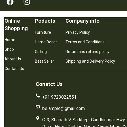
Online
Poducts
Company info
Shopping
Furniture
Privacy Policy
Home
Home Decor
Terms and Conditions
Shop
Gifting
Return and refund policy
About Us
Best Seller
Shipping and Delivery Policy
Contact Us
Conatct Us
+91 9723022551
belample@gmail.com
G-3, Shapath V, Sarkhej - Gandhinagar Hwy,
Plaza Hotel, Prahlad Nagar, Ahmedabad, G