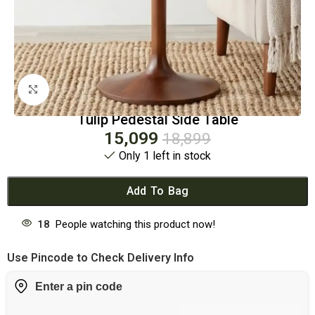
Click to enlarge
Tulip Pedestal Side Table
15,099
18,899
Only 1 left in stock
Add To Bag
18
People watching this product now!
Use Pincode to Check Delivery Info