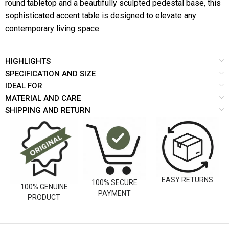
round tabletop and a beautifully sculpted pedestal base, this
sophisticated accent table is designed to elevate any
contemporary living space.
HIGHLIGHTS
SPECIFICATION AND SIZE
IDEAL FOR
MATERIAL AND CARE
SHIPPING AND RETURN
EASY RETURNS
100% SECURE
100% GENUINE
PAYMENT
PRODUCT