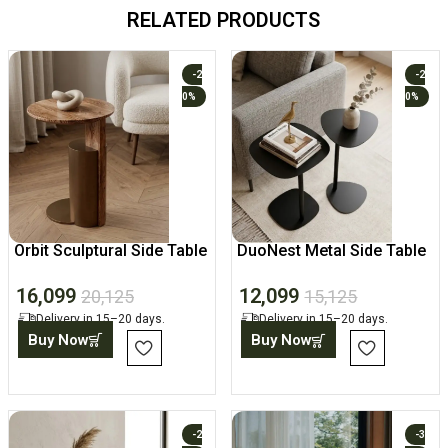
RELATED PRODUCTS
-2
-2
0%
0%
Orbit Sculptural Side Table
DuoNest Metal Side Table
Set
16,099
12,099
20,125
15,125
Delivery in 15–20 days.
Delivery in 15–20 days.
Buy Now
Buy Now
-2
-3