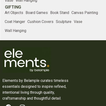
Vase
Wall Hanging
GIFTING
Art Objects
Board Games
Book Stand
Canvas Painting
Coat Hanger
Cushion Covers
Sculpture
Vase
Wall Hanging
Elements by Belample curates timeless
essentials designed to inspire refined,
intentional living through quality,
craftsmanship and thoughtful detail.