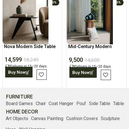
0%
5%
Nova Modern Side Table
Mid-Century Modern
Fluted Wood Side Table
14,599
9,500
18,249
14,600
Delivery in 15–20 days.
Delivery in 15–20 days.
Buy Now
Buy Now
FURNITURE
Board Games
Chair
Coat Hanger
Pouf
Side Table
Table
HOME DECOR
Art Objects
Canvas Painting
Cushion Covers
Sculpture