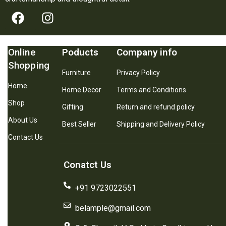
Online
Poducts
Company info
Shopping
Furniture
Privacy Policy
Home
Home Decor
Terms and Conditions
Shop
Gifting
Return and refund policy
About Us
Best Seller
Shipping and Delivery Policy
Contact Us
Conatct Us
+91 9723022551
belample@gmail.com