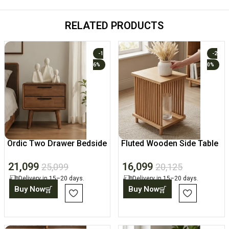
RELATED PRODUCTS
-1
-2
6%
0%
Ordic Two Drawer Bedside
Fluted Wooden Side Table
Table
with Open Shelf
21,099
16,099
25,099
20,125
Delivery in 15–20 days.
Delivery in 15–20 days.
Buy Now
Buy Now