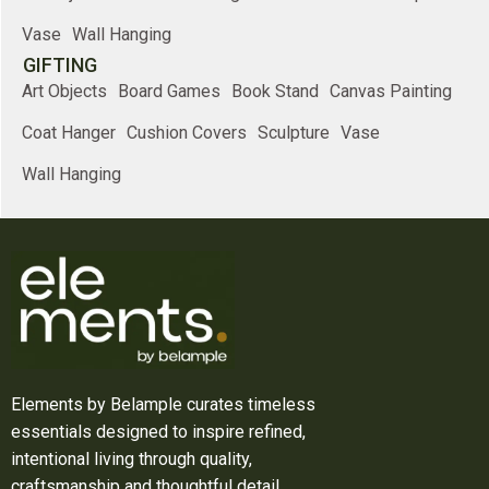
Vase
Wall Hanging
GIFTING
Art Objects
Board Games
Book Stand
Canvas Painting
Coat Hanger
Cushion Covers
Sculpture
Vase
Wall Hanging
Elements by Belample curates timeless
essentials designed to inspire refined,
intentional living through quality,
craftsmanship and thoughtful detail.