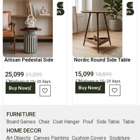
-2
-2
0%
0%
Artisan Pedestal Side
Nordic Round Side Table
Table
15,099
25,099
18,899
31,399
Delivery in 15–20 days.
Delivery in 15–20 days.
Buy Now
Buy Now
FURNITURE
Board Games
Chair
Coat Hanger
Pouf
Side Table
Table
HOME DECOR
Art Objects
Canvas Painting
Cushion Covers
Sculpture