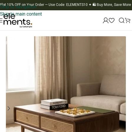
10% OFF on Your Order — Use Code: ELEMENTS10
✦
🛍️ Buy More, Save More
✦
🚚
Skip to navigation
Skip to main content
Home
/
Table
/
Center Table
Flat-20% OFF