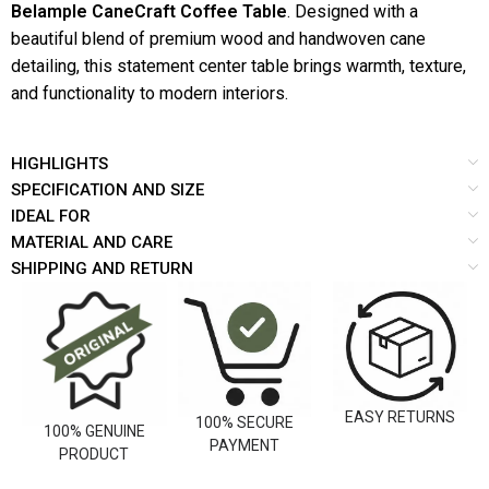
Belample CaneCraft Coffee Table
. Designed with a
beautiful blend of premium wood and handwoven cane
detailing, this statement center table brings warmth, texture,
and functionality to modern interiors.
HIGHLIGHTS
SPECIFICATION AND SIZE
IDEAL FOR
MATERIAL AND CARE
SHIPPING AND RETURN
EASY RETURNS
100% SECURE
100% GENUINE
PAYMENT
PRODUCT