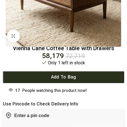
Click to enlarge
Vienna Cane Coffee Table with Drawers
58,179
72,719
Only 1 left in stock
Add To Bag
17
People watching this product now!
Use Pincode to Check Delivery Info