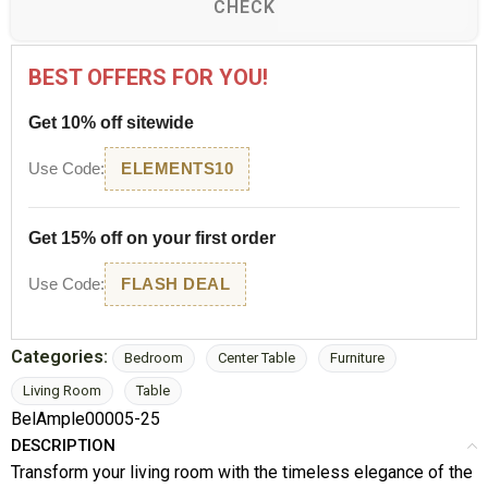
CHECK
BEST OFFERS FOR YOU!
Get 10% off sitewide
Use Code:
ELEMENTS10
Get 15% off on your first order
Use Code:
FLASH DEAL
Categories:
Bedroom
Center Table
Furniture
Living Room
Table
BelAmple00005-25
DESCRIPTION
Transform your living room with the timeless elegance of the