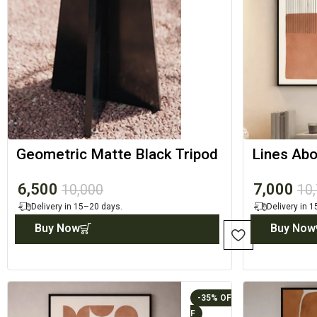
Geometric Matte Black Tripod
Lines Abo
Accent Table
Minimal 
6,500
7,000
10,000
10
Delivery in 15–20 days.
Delivery in 
Buy Now
Buy Now
-35%