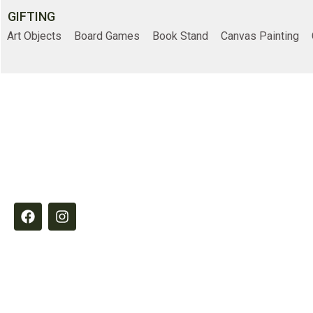
GIFTING
Art Objects
Board Games
Book Stand
Canvas Painting
Online Shopp
Elements by Belample curates timeless
Home
essentials designed to inspire refined,
intentional living through quality,
Shop
craftsmanship and thoughtful detail.
About Us
Contact Us
© 2026
Belample P