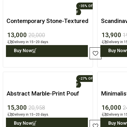
-35%
Contemporary Stone-Textured
Scandinav
Arch with Natural Oak Surface
Cradle Se
13,000
13,900
20,000
1
Delivery in 15–20 days.
Delivery in 
Buy Now
Buy Now
-27%
Abstract Marble-Print Pouf
Minimali
with Architectural Wood
Geometri
15,300
16,000
20,958
2
Cradle
Delivery in 15–20 days.
Delivery in 
Buy Now
Buy Now