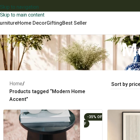
Skip to navigation
Skip to main content
urniture
Home Decor
Gifting
Best Seller
M
Home
/
Products tagged “Modern Home
Accent”
-35%