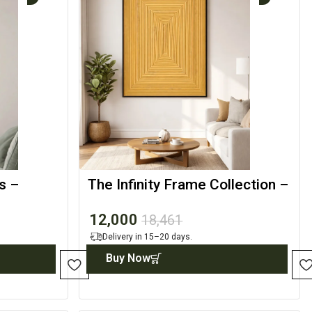
s –
The Infinity Frame Collection –
nt
Abstract Illusion Art
12,000
18,461
Delivery in 15–20 days.
Buy Now