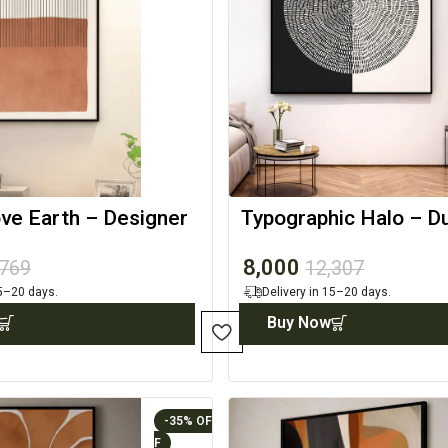
ve Earth – Designer
Typographic Halo – D
Canvas
Canvas Artwork
8,000
,769
12,307
15–20 days.
Delivery in 15–20 days.
Buy Now
-35%