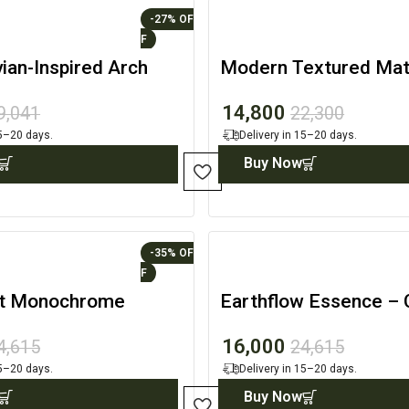
-27%
ian-Inspired Arch
Modern Textured Mat
ating
Architectural Accent
14,800
9,041
22,300
15–20 days.
Delivery in 15–20 days.
Buy Now
-35%
st Monochrome
Earthflow Essence –
c Canvas Set
Decor
16,000
4,615
24,615
15–20 days.
Delivery in 15–20 days.
Buy Now