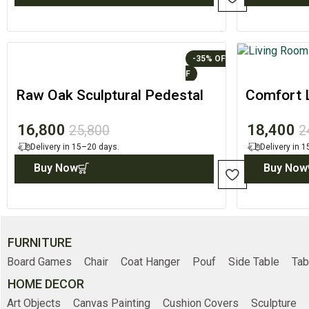
-35%
Raw Oak Sculptural Pedestal
Comfort L
with Circular Top
Modern 
16,800
18,400
25,800
2
Delivery in 15–20 days.
Delivery in 
Buy Now
Buy Now
FURNITURE
Board Games
Chair
Coat Hanger
Pouf
Side Table
Tab
HOME DECOR
Art Objects
Canvas Painting
Cushion Covers
Sculpture