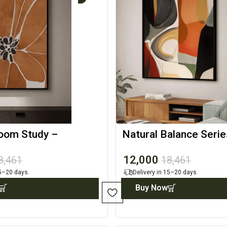
oom Study –
Natural Balance Serie
Wall Canvas
Contemporary Art Pri
12,000
8,461
18,461
15–20 days.
Delivery in 15–20 days.
Buy Now