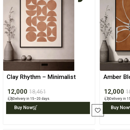
Clay Rhythm – Minimalist
Amber Bl
Canvas Print
Designer 
12,000
12,000
18,461
1
Delivery in 15–20 days.
Delivery in 
Buy Now
Buy Now