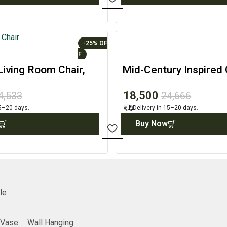
-25%
iving Room Chair,
Mid-Century Inspired
Home Accent
Accent with Built-in S
18,500
4,533
24,666
15–20 days.
Delivery in 15–20 days.
Buy Now
le
Vase
Wall Hanging