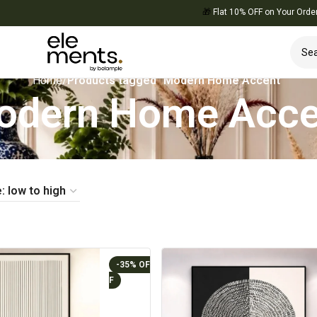
🎁
Flat 10% OFF on Your Order — Use C
Home
/
Products tagged “Modern Home Accent”
odern Home Acce
-35%