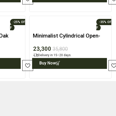
-25%
-35%
 Oak
Minimalist Cylindrical Open-
ling
Front Display Accent
23,300
35,800
Delivery in 15–20 days.
Buy Now