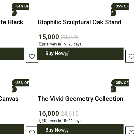
-34%
-35%
te Black
Biophilic Sculptural Oak Stand
with Branch-Inspired Accents
15,000
23,076
Delivery in 15–20 days.
Buy Now
-35%
-35%
 Canvas
The Vivid Geometry Collection
– Designer Wall Art
16,000
24,615
Delivery in 15–20 days.
Buy Now