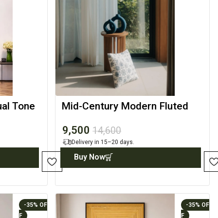
ual Tone
Mid-Century Modern Fluted
Wood Side Table
9,500
14,600
Delivery in 15–20 days.
Buy Now
-35%
-35%