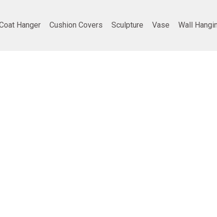
Coat Hanger
Cushion Covers
Sculpture
Vase
Wall Hangi
ing
Company info
Poducts
Privacy Policy
Furniture
Terms and Conditions
Home Decor
Return and refund policy
Gifting
Shipping and Delivery Policy
Best Seller
vt. Ltd.
• all rights reserved | Developed by
TDD India