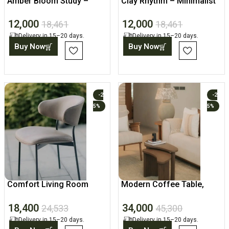
Amber Bloom Study –
Clay Rhythm – Minimalist
Designer Wall Canvas
Canvas Print
12,000
12,000
18,461
18,461
Delivery in 15–20 days.
Delivery in 15–20 days.
Buy Now
Buy Now
-2
-2
5%
5%
Comfort Living Room
Modern Coffee Table,
Chair, Modern Home
Wooden Set for Living
18,400
34,000
Accent
Room
24,533
45,300
Delivery in 15–20 days.
Delivery in 15–20 days.