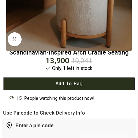
Click to enlarge
Scandinavian-Inspired Arch Cradle Seating
13,900
19,041
Only 1 left in stock
Add To Bag
15
People watching this product now!
Use Pincode to Check Delivery Info