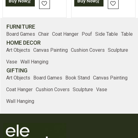
Buy Now
Buy Now
FURNITURE
Board Games
Chair
Coat Hanger
Pouf
Side Table
Table
HOME DECOR
Art Objects
Canvas Painting
Cushion Covers
Sculpture
Vase
Wall Hanging
GIFTING
Art Objects
Board Games
Book Stand
Canvas Painting
Coat Hanger
Cushion Covers
Sculpture
Vase
Wall Hanging