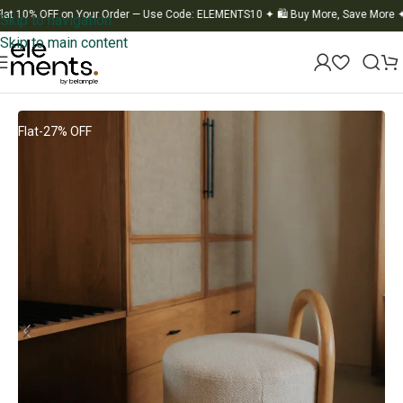
0% OFF on Your Order — Use Code: ELEMENTS10
✦
🛍️ Buy More, Save More
✦
🚚 F
Skip to navigation
Skip to main content
Home
/
Furniture
Flat-27% OFF