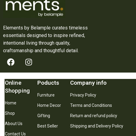
Elements by Belample curates timeless
essentials designed to inspire refined,
intentional living through quality,
craftsmanship and thoughtful detail.
Online
Poducts
Company info
Shopping
Furniture
Privacy Policy
Home
Home Decor
Terms and Conditions
Shop
Gifting
Return and refund policy
About Us
Best Seller
Shipping and Delivery Policy
Contact Us