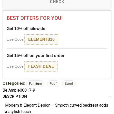
CHECK
BEST OFFERS FOR YOU!
Get 10% off sitewide
Use Code:
ELEMENTS10
Get 15% off on your first order
Use Code:
FLASH DEAL
Categories:
Furniture
Pouf
Stool
BelAmple00017-9
DESCRIPTION
Modern & Elegant Design – Smooth curved backrest adds
a stylish touch.