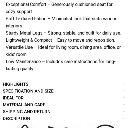
Exceptional Comfort – Generously cushioned seat for
cozy support.
Soft Textured Fabric – Minimalist look that suits various
interiors.
Sturdy Metal Legs – Strong, stable, and built for daily use.
Lightweight & Compact – Easy to move and reposition.
Versatile Use – Ideal for living room, dining area, office, or
kids’ room.
Low Maintenance – Includes care instructions for long-
lasting quality.
HIGHLIGHTS
SPECIFICATION AND SIZE
IDEAL FOR
MATERIAL AND CARE
SHIPPING AND RETURN
DESCRIPTION