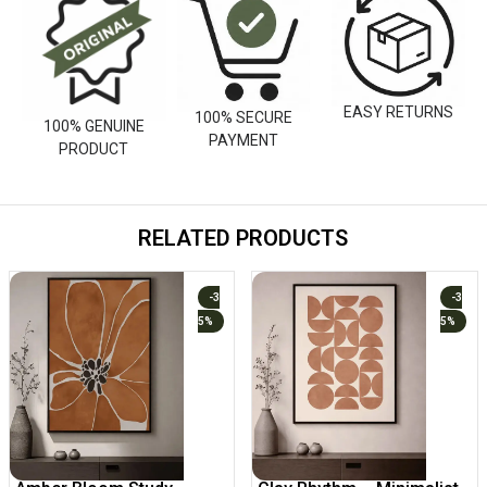
EASY RETURNS
100% SECURE
100% GENUINE
PAYMENT
PRODUCT
RELATED PRODUCTS
-3
-3
5%
5%