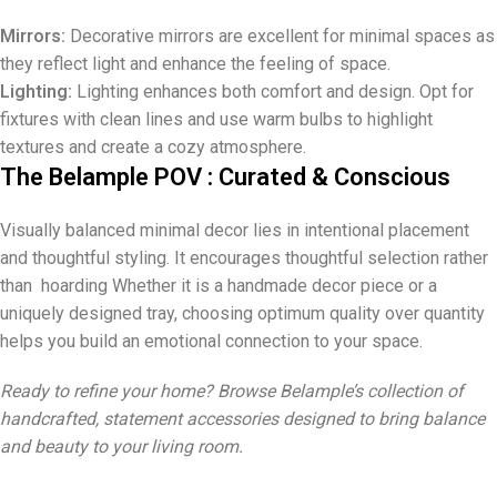
Mirrors:
Decorative mirrors are excellent for minimal spaces as
they reflect light and enhance the feeling of space.
Lighting:
Lighting enhances both comfort and design. Opt for
fixtures with clean lines and use warm bulbs to highlight
textures and create a cozy atmosphere.
The Belample POV : Curated & Conscious
Visually balanced minimal decor lies in intentional placement
and thoughtful styling. It encourages thoughtful selection rather
than hoarding Whether it is a handmade decor piece or a
uniquely designed tray, choosing optimum quality over quantity
helps you build an emotional connection to your space.
Ready to refine your home? Browse Belample’s collection of
handcrafted, statement accessories designed to bring balance
and beauty to your living room.