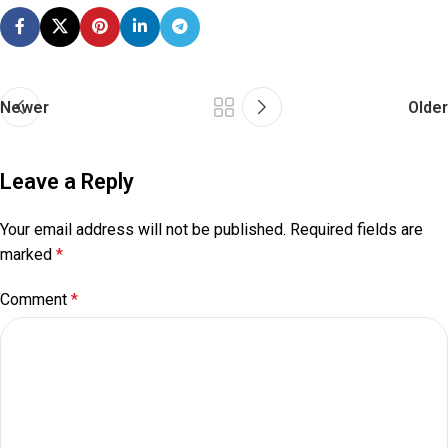
Newer
Older
Leave a Reply
Your email address will not be published.
Required fields are
marked
*
Comment
*