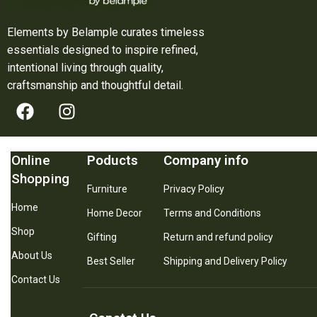
Elements by Belample curates timeless
essentials designed to inspire refined,
intentional living through quality,
craftsmanship and thoughtful detail.
Online
Poducts
Company info
Shopping
Furniture
Privacy Policy
Home
Home Decor
Terms and Conditions
Shop
Gifting
Return and refund policy
About Us
Best Seller
Shipping and Delivery Policy
Contact Us