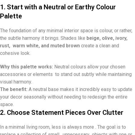
1. Start with a Neutral or Earthy Colour
Palette
The foundation of any minimal interior space is colour, or rather,
the subtle harmony it brings. Shades like
beige, olive, ivory,
rust, warm white, and muted brown
create a clean and
cohesive look.
Why this palette works:
Neutral colours allow your chosen
accessories or elements to stand out subtly while maintaining
visual harmony.
The benefit:
A neutral base makes it incredibly easy to update
your decor seasonally without needing to redesign the entire
space.
2. Choose Statement Pieces Over Clutter
In a minimal living room, less is always more . The goal is to
replace a collection of small, unnecessary objects with one or