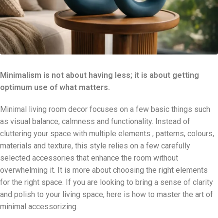
Minimalism is not about having less; it is about getting
optimum use of what matters.
Minimal living room decor focuses on a few basic things such
as visual balance, calmness and functionality. Instead of
cluttering your space with multiple elements , patterns, colours,
materials and texture, this style relies on a few carefully
selected accessories that enhance the room without
overwhelming it. It is more about choosing the right elements
for the right space. If you are looking to bring a sense of clarity
and polish to your living space, here is how to master the art of
minimal accessorizing.