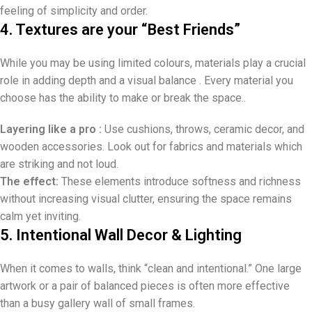
feeling of simplicity and order.
4. Textures are your “Best Friends”
While you may be using limited colours, materials play a crucial
role in adding depth and a visual balance . Every material you
choose has the ability to make or break the space..
Layering like a pro :
Use cushions, throws, ceramic decor, and
wooden accessories. Look out for fabrics and materials which
are striking and not loud.
The effect:
These elements introduce softness and richness
without increasing visual clutter, ensuring the space remains
calm yet inviting.
5. Intentional Wall Decor & Lighting
When it comes to walls, think “clean and intentional.” One large
artwork or a pair of balanced pieces is often more effective
than a busy gallery wall of small frames.