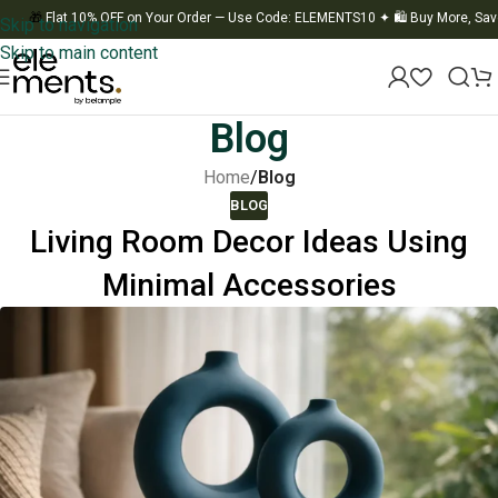
🎁
Flat 10% OFF on Your Order — Use Code: ELEMENTS10
✦
🛍️ Buy More, Save M
Skip to navigation
Skip to main content
Blog
Home
/
Blog
BLOG
Living Room Decor Ideas Using
Minimal Accessories