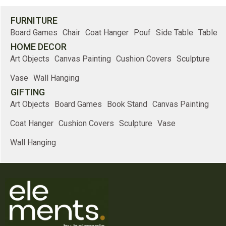
FURNITURE
Board Games
Chair
Coat Hanger
Pouf
Side Table
Table
HOME DECOR
Art Objects
Canvas Painting
Cushion Covers
Sculpture
Vase
Wall Hanging
GIFTING
Art Objects
Board Games
Book Stand
Canvas Painting
Coat Hanger
Cushion Covers
Sculpture
Vase
Wall Hanging