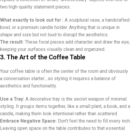
two high-quality statement pieces.
What exactly to look out for :
A sculptural vase, a handcrafted
bowl, or a premium candle holder. Anything that is unique in
shape and size but not loud to disrupt the aesthetics.
The result:
These focal pieces add character and draw the eye,
keeping your surfaces visually clean and organized.
3. The Art of the Coffee Table
Your coffee table is often the center of the room and obviously
a conversation starter , so styling it requires a balance of
aesthetics and functionality.
Use a Tray:
A decorative tray is the secret weapon of minimal
styling. It groups items together, like a small plant, a book, and a
candle, making them look intentional rather than scattered.
Embrace Negative Space:
Don’t feel the need to fill every inch.
Leaving open space on the table contributes to that essential