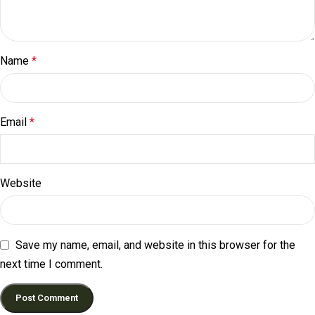
Name
*
Email
*
Website
Save my name, email, and website in this browser for the
next time I comment.