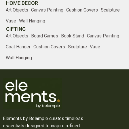
HOME DECOR
Art Objects
Canvas Painting
Cushion Covers
Sculpture
Vase
Wall Hanging
GIFTING
Art Objects
Board Games
Book Stand
Canvas Painting
Coat Hanger
Cushion Covers
Sculpture
Vase
Wall Hanging
Elements by Belample curates timeless
essentials designed to inspire refined,