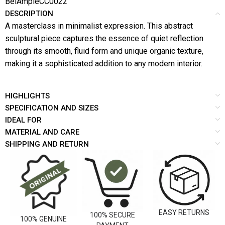
BelAmpleCC0022
DESCRIPTION
A masterclass in minimalist expression. This abstract
sculptural piece captures the essence of quiet reflection
through its smooth, fluid form and unique organic texture,
making it a sophisticated addition to any modern interior.
HIGHLIGHTS
SPECIFICATION AND SIZES
IDEAL FOR
MATERIAL AND CARE
SHIPPING AND RETURN
EASY RETURNS
100% SECURE
100% GENUINE