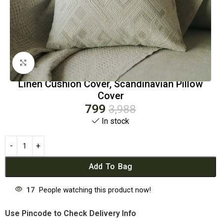
Click to enlarge
Linen Cushion Cover, Scandinavian Pillow
Cover
799
3,988
In stock
Add To Bag
17
People watching this product now!
Use Pincode to Check Delivery Info