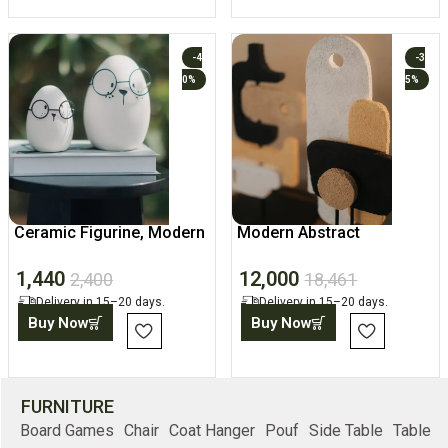
-4
-3
0%
5%
Ceramic Figurine, Modern
Modern Abstract
Desk Home Decor Accent
Geometric Sculptures,
1,440
12,000
Home Art
2,400
18,461
Delivery in 15–20 days.
Delivery in 15–20 days.
Buy Now
Buy Now
FURNITURE
Board Games
Chair
Coat Hanger
Pouf
Side Table
Table