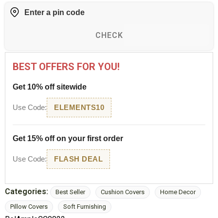
CHECK
BEST OFFERS FOR YOU!
Get 10% off sitewide
Use Code:
ELEMENTS10
Get 15% off on your first order
Use Code:
FLASH DEAL
Categories:
Best Seller
Cushion Covers
Home Decor
Pillow Covers
Soft Furnishing