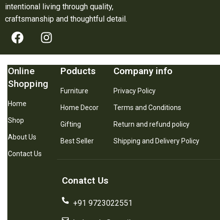
intentional living through quality,
craftsmanship and thoughtful detail.
Online
Poducts
Company info
Shopping
Furniture
Privacy Policy
Home
Home Decor
Terms and Conditions
Shop
Gifting
Return and refund policy
About Us
Best Seller
Shipping and Delivery Policy
Contact Us
Conatct Us
+91 9723022551