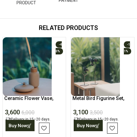
PAYMENT
PRODUCT
RELATED PRODUCTS
-4
-1
0%
1%
Ceramic Flower Vase,
Metal Bird Figurine Set,
Decorative Matt Finish Pot
Tabletop Sculpture
3,600
3,100
6,000
3,500
Delivery in 15–20 days.
Delivery in 15–20 days.
Buy Now
Buy Now