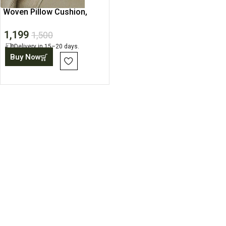
Woven Pillow Cushion,
Neutral Cushion Cover
1,199
1,500
Delivery in 15–20 days.
Buy Now