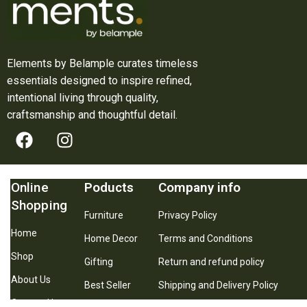
Elements by Belample curates timeless
essentials designed to inspire refined,
intentional living through quality,
craftsmanship and thoughtful detail.
Online
Poducts
Company info
Shopping
Furniture
Privacy Policy
Home
Home Decor
Terms and Conditions
Shop
Gifting
Return and refund policy
About Us
Best Seller
Shipping and Delivery Policy
Contact Us