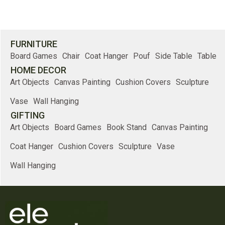
FURNITURE
Board Games
Chair
Coat Hanger
Pouf
Side Table
Table
HOME DECOR
Art Objects
Canvas Painting
Cushion Covers
Sculpture
Vase
Wall Hanging
GIFTING
Art Objects
Board Games
Book Stand
Canvas Painting
Coat Hanger
Cushion Covers
Sculpture
Vase
Wall Hanging