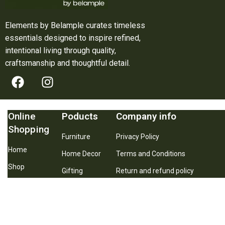
Elements by Belample curates timeless
essentials designed to inspire refined,
intentional living through quality,
craftsmanship and thoughtful detail.
Online
Poducts
Company info
Shopping
Furniture
Privacy Policy
Home
Home Decor
Terms and Conditions
Shop
Gifting
Return and refund policy
About Us
Best Seller
Shipping and Delivery Policy
Contact Us