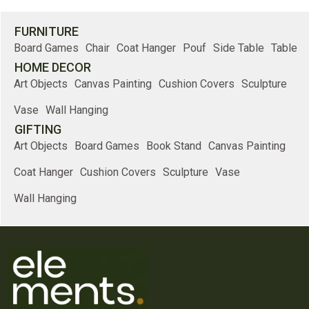
FURNITURE
Board Games
Chair
Coat Hanger
Pouf
Side Table
Table
HOME DECOR
Art Objects
Canvas Painting
Cushion Covers
Sculpture
Vase
Wall Hanging
GIFTING
Art Objects
Board Games
Book Stand
Canvas Painting
Coat Hanger
Cushion Covers
Sculpture
Vase
Wall Hanging