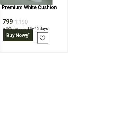
Premium White Cushion
Cover, Polyester Fabric
799
1,190
Delivery in 15–20 days.
Buy Now