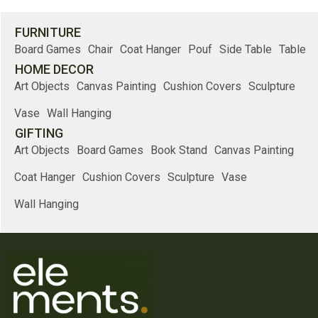
FURNITURE
Board Games
Chair
Coat Hanger
Pouf
Side Table
Table
HOME DECOR
Art Objects
Canvas Painting
Cushion Covers
Sculpture
Vase
Wall Hanging
GIFTING
Art Objects
Board Games
Book Stand
Canvas Painting
Coat Hanger
Cushion Covers
Sculpture
Vase
Wall Hanging