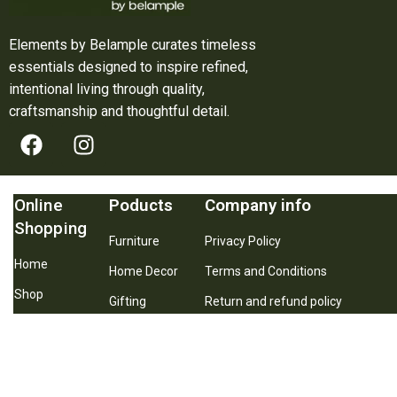
Elements by Belample curates timeless
essentials designed to inspire refined,
intentional living through quality,
craftsmanship and thoughtful detail.
Online
Poducts
Company info
Shopping
Furniture
Privacy Policy
Home
Home Decor
Terms and Conditions
Shop
Gifting
Return and refund policy
About Us
Best Seller
Shipping and Delivery Policy
Contact Us