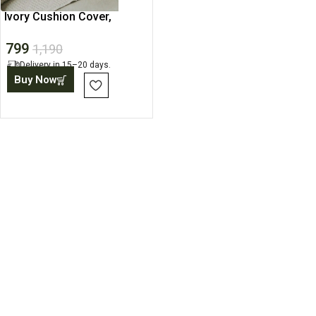
Ivory Cushion Cover,
Minimalist Pillow Cushion
799
1,190
Delivery in 15–20 days.
Buy Now