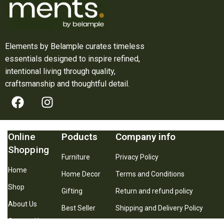
Elements by Belample curates timeless
essentials designed to inspire refined,
intentional living through quality,
craftsmanship and thoughtful detail.
Online
Poducts
Company info
Shopping
Furniture
Privacy Policy
Home
Home Decor
Terms and Conditions
Shop
Gifting
Return and refund policy
About Us
Best Seller
Shipping and Delivery Policy
Contact Us