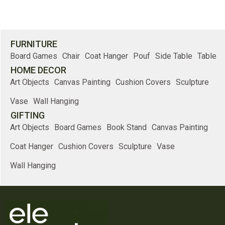
FURNITURE
Board Games
Chair
Coat Hanger
Pouf
Side Table
Table
HOME DECOR
Art Objects
Canvas Painting
Cushion Covers
Sculpture
Vase
Wall Hanging
GIFTING
Art Objects
Board Games
Book Stand
Canvas Painting
Coat Hanger
Cushion Covers
Sculpture
Vase
Wall Hanging