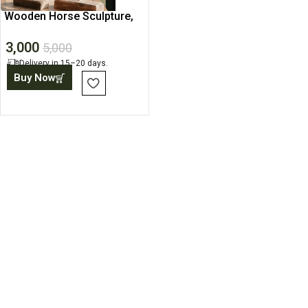
Wooden Horse Sculpture,
Rustic Home Decor Piece
3,000
5,000
Delivery in 15–20 days.
Buy Now