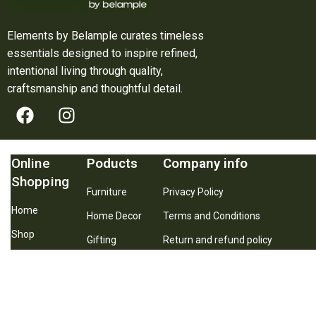
Elements by Belample curates timeless
essentials designed to inspire refined,
intentional living through quality,
craftsmanship and thoughtful detail.
Online
Poducts
Company info
Shopping
Furniture
Privacy Policy
Home
Home Decor
Terms and Conditions
Shop
Gifting
Return and refund policy
About Us
Best Seller
Shipping and Delivery Policy
Contact Us