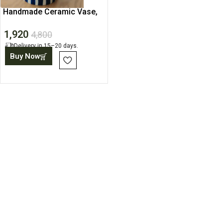
Handmade Ceramic Vase,
Decorative Pots For Home
1,920
4,800
Delivery in 15–20 days.
Buy Now