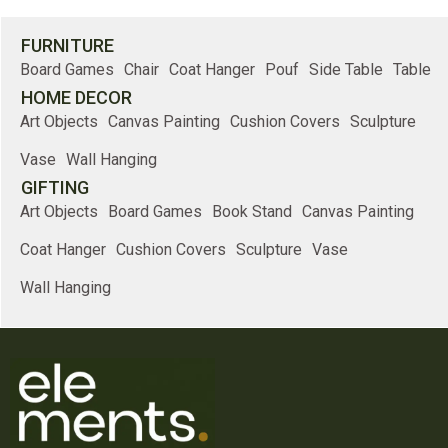
FURNITURE
Board Games
Chair
Coat Hanger
Pouf
Side Table
Table
HOME DECOR
Art Objects
Canvas Painting
Cushion Covers
Sculpture
Vase
Wall Hanging
GIFTING
Art Objects
Board Games
Book Stand
Canvas Painting
Coat Hanger
Cushion Covers
Sculpture
Vase
Wall Hanging