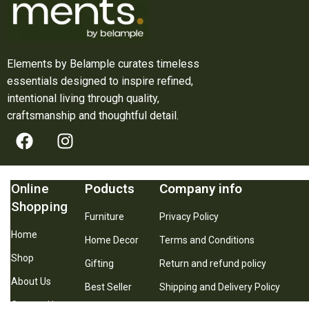
Elements by Belample curates timeless
essentials designed to inspire refined,
intentional living through quality,
craftsmanship and thoughtful detail.
Online
Poducts
Company info
Shopping
Furniture
Privacy Policy
Home
Home Decor
Terms and Conditions
Shop
Gifting
Return and refund policy
About Us
Best Seller
Shipping and Delivery Policy
Contact Us