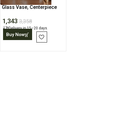
Glass Vase, Centerpiece
for Table, Modern Home
1,343
3,358
Delivery in 15–20 days.
Buy Now