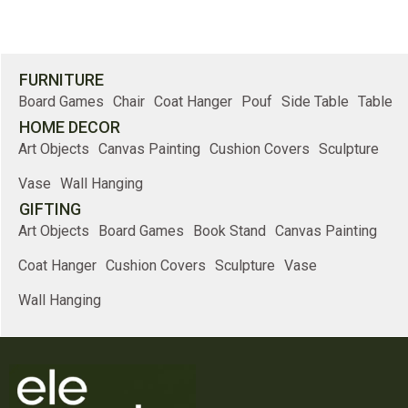
FURNITURE
Board Games
Chair
Coat Hanger
Pouf
Side Table
Table
HOME DECOR
Art Objects
Canvas Painting
Cushion Covers
Sculpture
Vase
Wall Hanging
GIFTING
Art Objects
Board Games
Book Stand
Canvas Painting
Coat Hanger
Cushion Covers
Sculpture
Vase
Wall Hanging