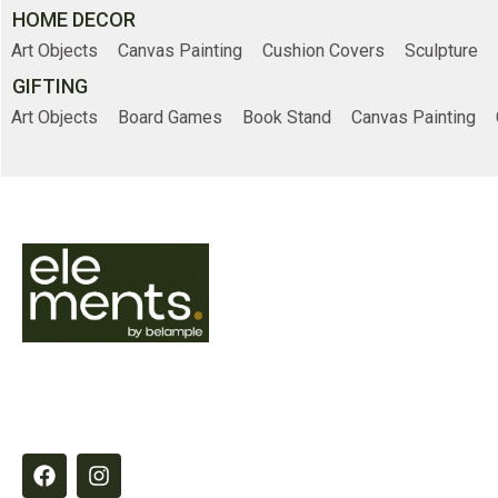
HOME DECOR
Art Objects
Canvas Painting
Cushion Covers
Sculpture
GIFTING
Art Objects
Board Games
Book Stand
Canvas Painting
Online Shopp
Home
Shop
Elements by Belample curates timeless
About Us
essentials designed to inspire refined,
intentional living through quality,
Contact Us
craftsmanship and thoughtful detail.