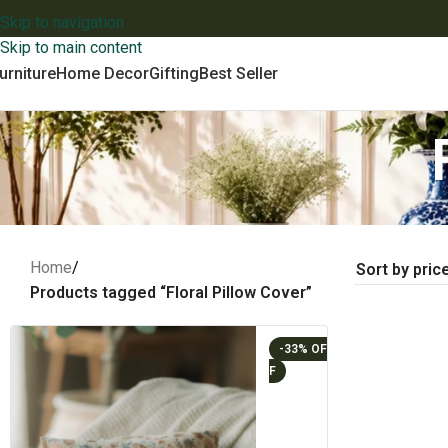
Skip to navigation
Skip to main content
urniture
Home Decor
Gifting
Best Seller
Home
/
Products tagged “Floral Pillow Cover”
-33%