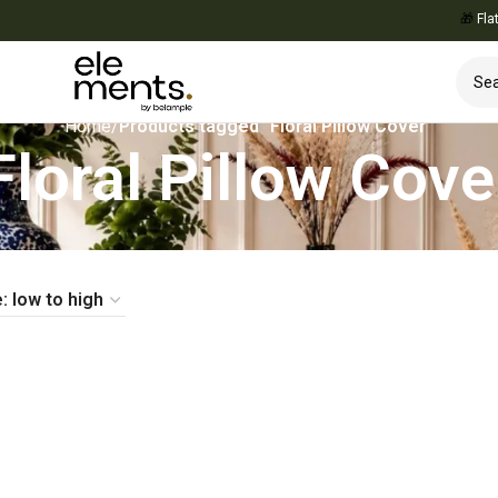
🎁
Flat 10
Home
/
Products tagged “Floral Pillow Cover”
Floral Pillow Cove