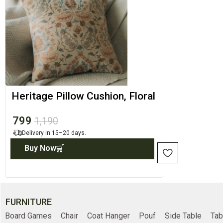
Heritage Pillow Cushion, Floral
Pillow Cover
799
1,190
Delivery in 15–20 days.
Buy Now
FURNITURE
Board Games
Chair
Coat Hanger
Pouf
Side Table
Tab