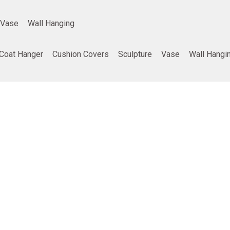
Vase
Wall Hanging
Coat Hanger
Cushion Covers
Sculpture
Vase
Wall Hangi
ing
Company info
Poducts
Privacy Policy
Furniture
Terms and Conditions
Home Decor
Return and refund policy
Gifting
Shipping and Delivery Policy
Best Seller