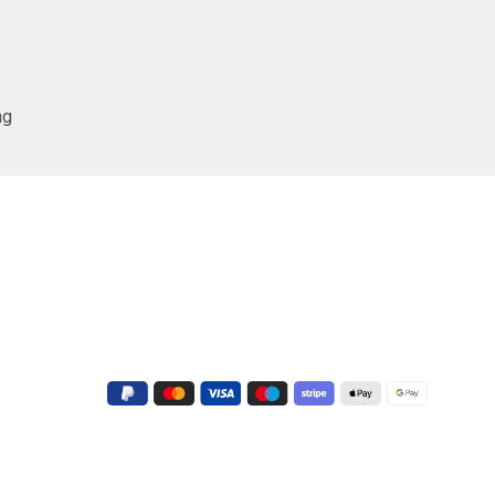
ng
Conatct Us
+91 9723022551
G-3, Shapath V, Sarkhej - Gandhinagar
Hwy, near Crown Plaza Hotel, Prahlad
Nagar, Ahmedabad, Gujarat 380015