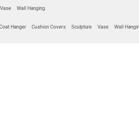
Vase
Wall Hanging
Coat Hanger
Cushion Covers
Sculpture
Vase
Wall Hangi
ing
Company info
Poducts
Privacy Policy
Furniture
Terms and Conditions
Home Decor
Return and refund policy
Gifting
Shipping and Delivery Policy
Best Seller