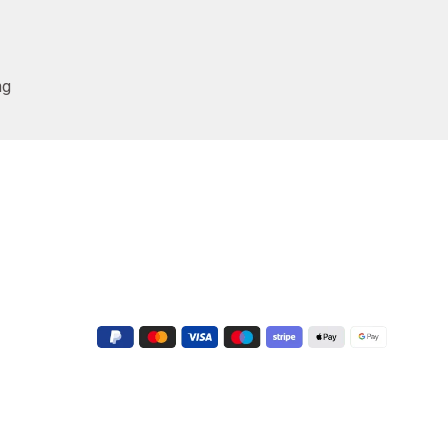
ng
Conatct Us
+91 9723022551
G-3, Shapath V, Sarkhej - Gandhinagar
Hwy, near Crown Plaza Hotel, Prahlad
Nagar, Ahmedabad, Gujarat 380015