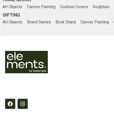
Art Objects
Canvas Painting
Cushion Covers
Sculpture
GIFTING
Art Objects
Board Games
Book Stand
Canvas Painting
Online Shopp
Home
Shop
Elements by Belample curates timeless
About Us
essentials designed to inspire refined,
intentional living through quality,
Contact Us
craftsmanship and thoughtful detail.