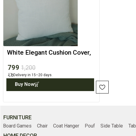
White Elegant Cushion Cover,
Minimal Throw Cover
799
1,200
Delivery in 15–20 days.
Buy Now
FURNITURE
Board Games
Chair
Coat Hanger
Pouf
Side Table
Tab
HOME DECOR