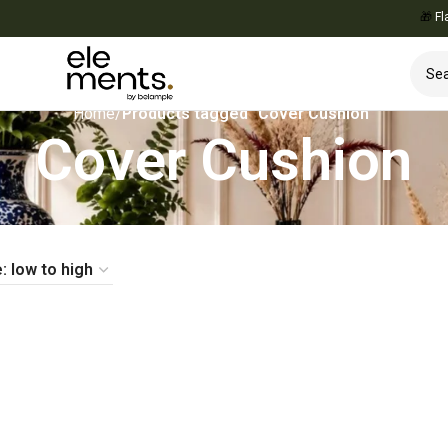
🎁
Flat 1
Home
/
Products tagged “Cover Cushion”
Cover Cushion