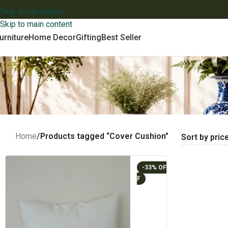
Skip to navigation
Skip to main content
urniture
Home Decor
Gifting
Best Seller
Home
/
Products tagged “Cover Cushion”
-33%