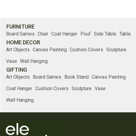
FURNITURE
Board Games
Chair
Coat Hanger
Pouf
Side Table
Table
HOME DECOR
Art Objects
Canvas Painting
Cushion Covers
Sculpture
Vase
Wall Hanging
GIFTING
Art Objects
Board Games
Book Stand
Canvas Painting
Coat Hanger
Cushion Covers
Sculpture
Vase
Wall Hanging