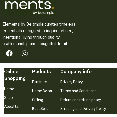
Elements by Belample curates timeless
essentials designed to inspire refined,
intentional living through quality,
craftsmanship and thoughtful detail.
Online
Poducts
Company info
Shopping
Furniture
Privacy Policy
Home
Home Decor
Terms and Conditions
Shop
Gifting
Return and refund policy
About Us
Best Seller
Shipping and Delivery Policy
Contact Us