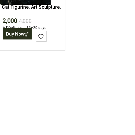
Cat Figurine, Art Sculpture,
Contemporary Statue
2,000
4,000
Delivery in 15–20 days.
Buy Now