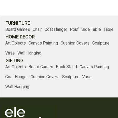
FURNITURE
Board Games
Chair
Coat Hanger
Pouf
Side Table
Table
HOME DECOR
Art Objects
Canvas Painting
Cushion Covers
Sculpture
Vase
Wall Hanging
GIFTING
Art Objects
Board Games
Book Stand
Canvas Painting
Coat Hanger
Cushion Covers
Sculpture
Vase
Wall Hanging