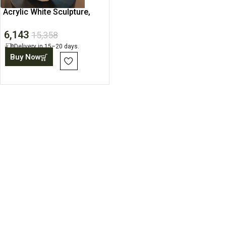
Acrylic White Sculpture,
Abstract Art Statue
6,143
15,358
Delivery in 15–20 days.
Buy Now