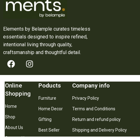
Elements by Belample curates timeless
essentials designed to inspire refined,
intentional living through quality,
craftsmanship and thoughtful detail.
Online
Poducts
Company info
Shopping
Furniture
Privacy Policy
Home
Home Decor
Terms and Conditions
Shop
Gifting
Return and refund policy
About Us
Best Seller
Shipping and Delivery Policy
Contact Us