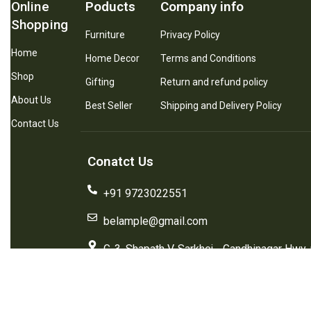
Online
Poducts
Company info
Shopping
Furniture
Privacy Policy
Home
Home Decor
Terms and Conditions
Shop
Gifting
Return and refund policy
About Us
Best Seller
Shipping and Delivery Policy
Contact Us
Conatct Us
+91 9723022551
belample@gmail.com
G-3, Shapath V, Sarkhej - Gandhinagar Hwy,
Plaza Hotel, Prahlad Nagar, Ahmedabad, G