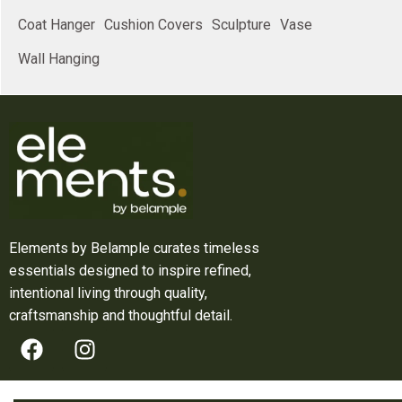
Coat Hanger
Cushion Covers
Sculpture
Vase
Wall Hanging
Elements by Belample curates timeless
essentials designed to inspire refined,
intentional living through quality,
craftsmanship and thoughtful detail.