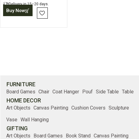
Delivery in 15–20 days.
Buy Now
FURNITURE
Board Games
Chair
Coat Hanger
Pouf
Side Table
Table
HOME DECOR
Art Objects
Canvas Painting
Cushion Covers
Sculpture
Vase
Wall Hanging
GIFTING
Art Objects
Board Games
Book Stand
Canvas Painting